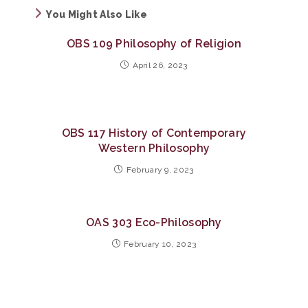
You Might Also Like
OBS 109 Philosophy of Religion
April 26, 2023
OBS 117 History of Contemporary
Western Philosophy
February 9, 2023
OAS 303 Eco-Philosophy
February 10, 2023