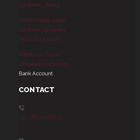
Santhom Library
OIRSI Online Store
Santhom Seminary
News & Updates
Admission Forms
Affiliated Institutions
Bank Account
CONTACT
+91-481-2998045