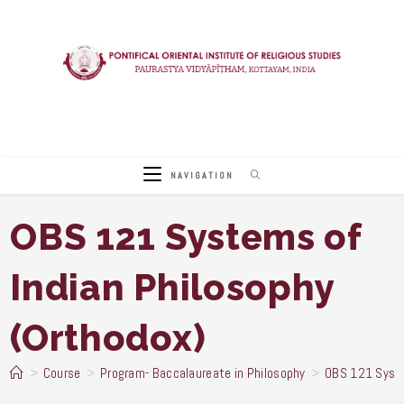
Skip
to
content
NAVIGATION
OBS 121 Systems of
Indian Philosophy
(Orthodox)
>
Course
>
Program- Baccalaureate in Philosophy
>
OBS 121 Syste