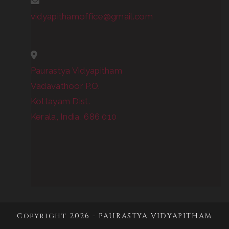
vidyapithamoffice@gmail.com
Paurastya Vidyapitham
Vadavathoor P.O.
Kottayam Dist.
Kerala, India, 686 010
Copyright 2026 - PAURASTYA VIDYAPITHAM