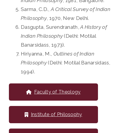
Indian Philosophy
, 1981, Bangalore.
Sarma, C.D.,
A Critical Survey of Indian
Philosophy
, 1970, New Delhi.
Dasgupta, Surendranath,
A History of
Indian Philosophy
(Delhi: Motilal
Banarsidass, 1973).
Hiriyanna, M.,
Outlines of Indian
Philosophy
(Delhi: Motilal Banarsidass,
1994).
Faculty of Theology
Institute of Philosophy