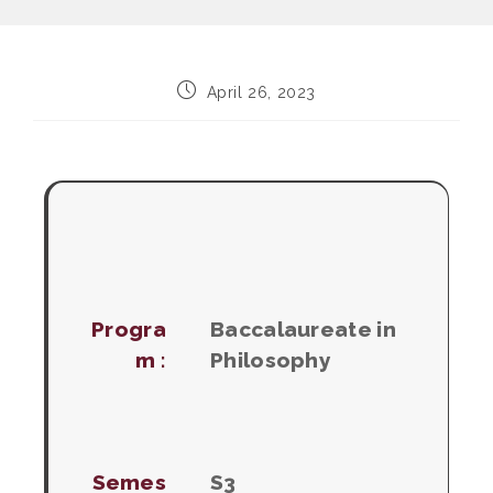
Post
April 26, 2023
published:
Progra
Baccalaureate in
m :
Philosophy
Semes
S3