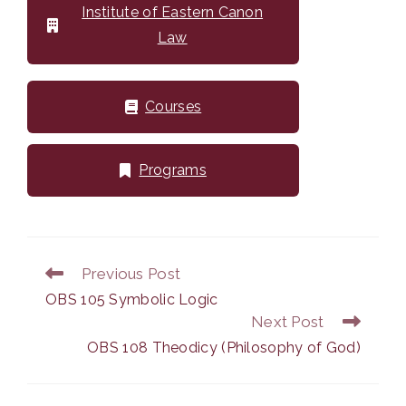
Institute of Eastern Canon
Law
Courses
Programs
Previous Post
Read
more
OBS 105 Symbolic Logic
articles
Next Post
OBS 108 Theodicy (Philosophy of God)