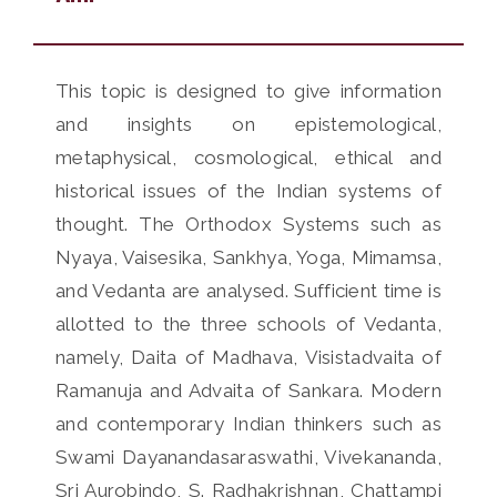
This topic is designed to give information
and insights on epistemological,
metaphysical, cosmological, ethical and
historical issues of the Indian systems of
thought. The Orthodox Systems such as
Nyaya, Vaisesika, Sankhya, Yoga, Mimamsa,
and Vedanta are analysed. Sufficient time is
allotted to the three schools of Vedanta,
namely, Daita of Madhava, Visistadvaita of
Ramanuja and Advaita of Sankara. Modern
and contemporary Indian thinkers such as
Swami Dayanandasaraswathi, Vivekananda,
Sri Aurobindo, S. Radhakrishnan, Chattampi