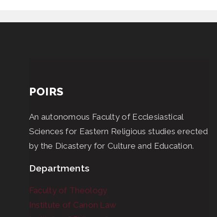
POIRS
An autonomous Faculty of Ecclesiastical
Sciences for Eastern Religious studies erected
by the Dicastery for Culture and Education.
Departments
Faculty of Theology
Institute of Canon Law