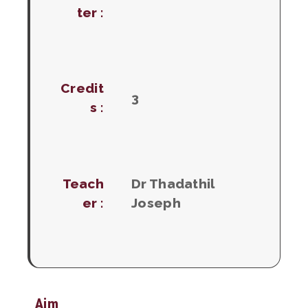
ter :
Credit
3
s :
Teach
Dr Thadathil
er :
Joseph
Aim