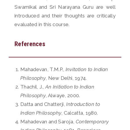
Swamikal and Sri Narayana Guru are well
introduced and their thoughts are critically
evaluated in this course.
References
Mahadevan, T.M.P.,
Invitation to Indian
Philosophy
, New Delhi, 1974.
Thachil, J.,
An Initiation to Indian
Philosophy
, Alwaye, 2000.
Datta and Chatterji,
Introduction to
Indian Philosophy
, Calcatta, 1980.
Mahadevan and Saroja,
Contemporary