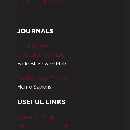
Institute of Philosophy
JOURNALS
Christian Orient
Bible Bhashyam(Eng)
Bible Bhashyam(Mal)
Eastern Legal Thought
Homo Sapiens
USEFUL LINKS
Students Portal
Online Courses Portal