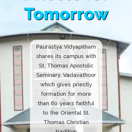
Tomorrow
Paurastya Vidyapitham
shares its campus with
St. Thomas Apostolic
Seminary, Vadavathoor
which gives priestly
formation for more
than 60 years faithful
to the Oriental St.
Thomas Christian
tradition