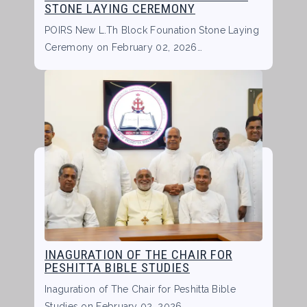
STONE LAYING CEREMONY
POIRS New L.Th Block Founation Stone Laying
Ceremony on February 02, 2026…
INAGURATION OF THE CHAIR FOR
PESHITTA BIBLE STUDIES
Inaguration of The Chair for Peshitta Bible
Studies on February 02, 2026…