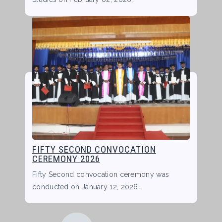
FIFTY SECOND CONVOCATION
CEREMONY 2026
Fifty Second convocation ceremony was
conducted on January 12, 2026…