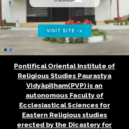
VISIT SITE ->
Pontifical Oriental Institute of
Religious Studies Paurastya
Vidyāpīṭham(PVP) is an
autonomous Faculty of
Ecclesiastical Sciences for
Eastern Religious studies
erected by the Dicastery for