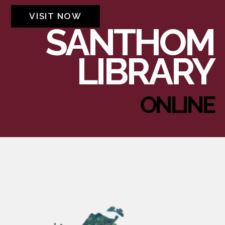
VISIT NOW
SANTHOM
LIBRARY
ONLINE