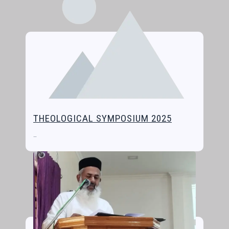
THEOLOGICAL SYMPOSIUM 2025
…