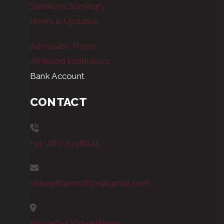
Santhom Seminary
News & Updates
Admission Forms
Affiliated Institutions
Bank Account
CONTACT
+91-481-2998045
vidyapithamoffice@gmail.com
Paurastya Vidyapitham