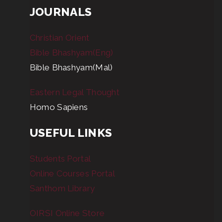
JOURNALS
Christian Orient
Bible Bhashyam(Eng)
Bible Bhashyam(Mal)
Eastern Legal Thought
Homo Sapiens
USEFUL LINKS
Students Portal
Online Courses Portal
Santhom Library
OIRSI Online Store