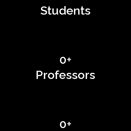
Students
0
+
Professors
0
+