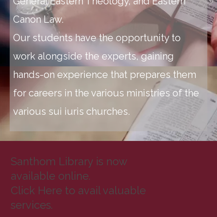
General Eastern Theology, and Eastern
Canon Law.
Our students have the opportunity to
work alongside the experts, gaining
hands-on experience that prepares them
for careers in the various ministries of the
various sui iuris churches.
Santhom Library is now
available online.
Click Here to avail valuable
services.