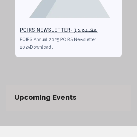
POIRS NEWSLETTER- ܣܦܥܘܬܐ
POIRS Annual 2025 POIRS Newsletter
2025Download…
Upcoming Events