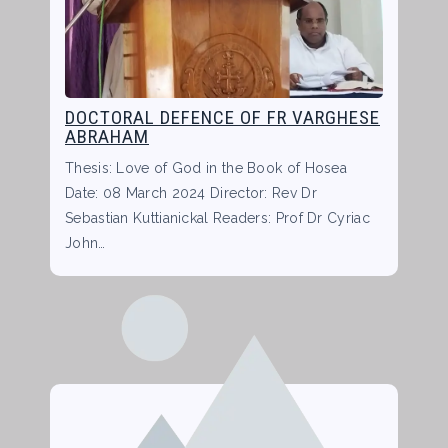
DOCTORAL DEFENCE OF FR VARGHESE
ABRAHAM
Thesis: Love of God in the Book of Hosea
Date: 08 March 2024 Director: Rev Dr
Sebastian Kuttianickal Readers: Prof Dr Cyriac
John…