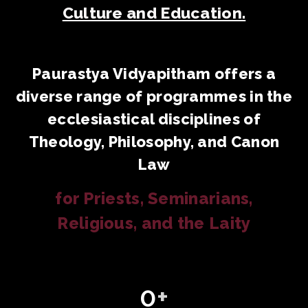
Culture and Education.
Paurastya Vidyapitham offers a
diverse range of programmes in the
ecclesiastical disciplines of
Theology, Philosophy, and Canon
Law
for Priests, Seminarians,
Religious, and the Laity
0
+