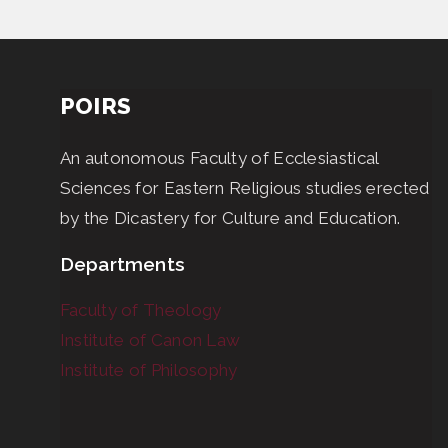
POIRS
An autonomous Faculty of Ecclesiastical
Sciences for Eastern Religious studies erected
by the Dicastery for Culture and Education.
Departments
Faculty of Theology
Institute of Canon Law
Institute of Philosophy