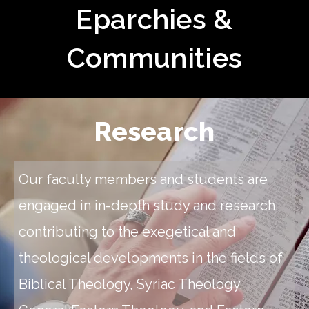
Eparchies &
Communities
Research
Our faculty members and students are
engaged in in-depth study and research
contributing to the exegetical and
theological developments in the fields of
Biblical Theology, Syriac Theology,