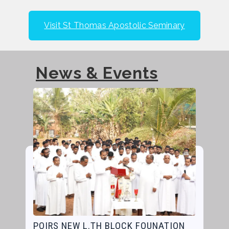
Visit St Thomas Apostolic Seminary
News & Events
POIRS NEW L.TH BLOCK FOUNATION