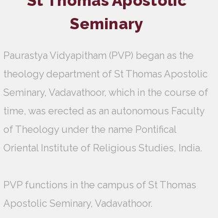
St Thomas Apostolic
Seminary
Paurastya Vidyapitham (PVP) began as the
theology department of St Thomas Apostolic
Seminary, Vadavathoor, which in the course of
time, was erected as an autonomous Faculty
of Theology under the name Pontifical
Oriental Institute of Religious Studies, India.
PVP functions in the campus of St Thomas
Apostolic Seminary, Vadavathoor.