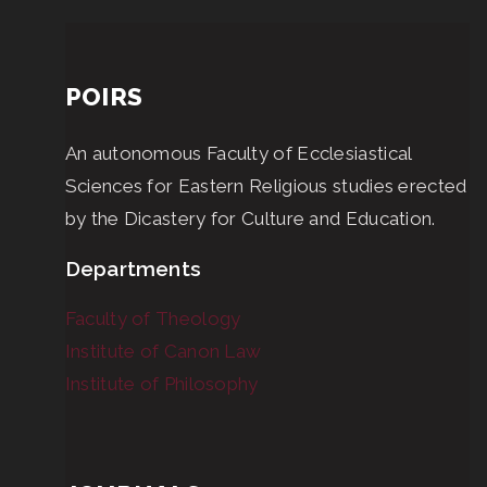
POIRS
An autonomous Faculty of Ecclesiastical
Sciences for Eastern Religious studies erected
by the Dicastery for Culture and Education.
Departments
Faculty of Theology
Institute of Canon Law
Institute of Philosophy