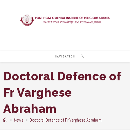
Skip
to
content
NAVIGATION
Doctoral Defence of
Fr Varghese
Abraham
>
News
>
Doctoral Defence of Fr Varghese Abraham