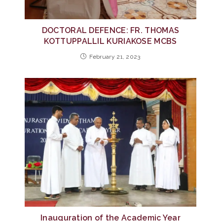
DOCTORAL DEFENCE: FR. THOMAS
KOTTUPPALLIL KURIAKOSE MCBS
February 21, 2023
Inauguration of the Academic Year