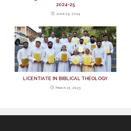
2024-25
June 25, 2024
LICENTIATE IN BIBLICAL THEOLOGY
March 15, 2023