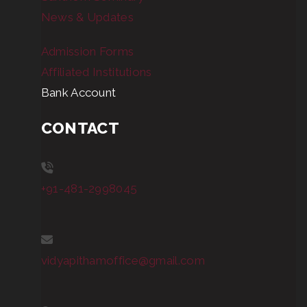
News & Updates
Admission Forms
Affiliated Institutions
Bank Account
CONTACT
+91-481-2998045
vidyapithamoffice@gmail.com