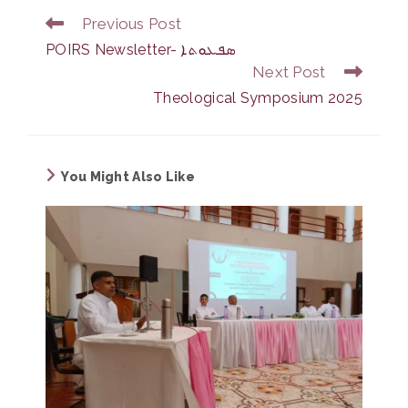
Previous Post
Read
more
POIRS Newsletter- ܣܦܥܘܬܐ
articles
Next Post
Theological Symposium 2025
You Might Also Like