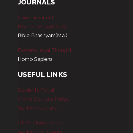
JOURNALS
Christian Orient
Bible Bhashyam(Eng)
Bible Bhashyam(Mal)
Eastern Legal Thought
Homo Sapiens
USEFUL LINKS
Students Portal
Online Courses Portal
Santhom Library
OIRSI Online Store
Santhom Seminary