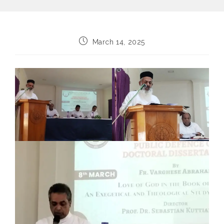
Post
March 14, 2025
published: