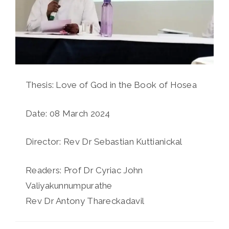
Thesis: Love of God in the Book of Hosea
Date: 08 March 2024
Director: Rev Dr Sebastian Kuttianickal
Readers: Prof Dr Cyriac John
Valiyakunnumpurathe
Rev Dr Antony Thareckadavil