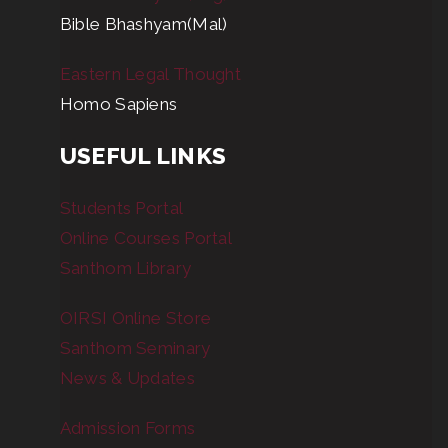
Bible Bhashyam(Mal)
Eastern Legal Thought
Homo Sapiens
USEFUL LINKS
Students Portal
Online Courses Portal
Santhom Library
OIRSI Online Store
Santhom Seminary
News & Updates
Admission Forms