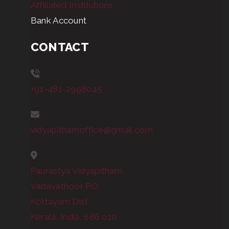
Affiliated Institutions
Bank Account
CONTACT
+91-481-2998045
vidyapithamoffice@gmail.com
Paurastya Vidyapitham
Vadavathoor P.O.
Kottayam Dist.
Kerala, India, 686 010