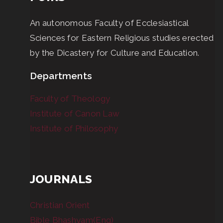
An autonomous Faculty of Ecclesiastical
Sciences for Eastern Religious studies erected
by the Dicastery for Culture and Education.
Departments
Faculty of Theology
Institute of Canon Law
Institute of Philosophy
JOURNALS
Christian Orient
Bible Bhashyam(Eng)