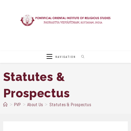
Skip
to
content
NAVIGATION
Statutes &
Prospectus
>
PVP
>
About Us
>
Statutes & Prospectus