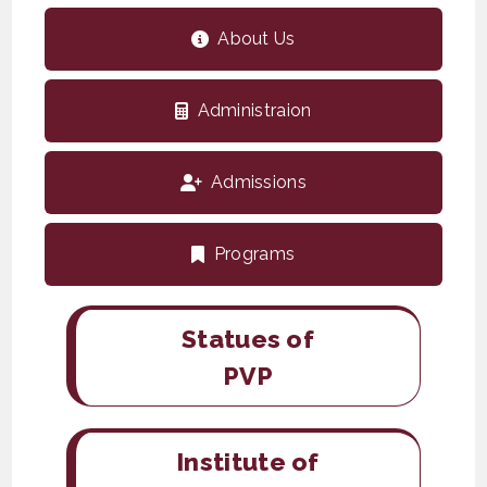
About Us
Administraion
Admissions
Programs
Statues of
PVP
Institute of