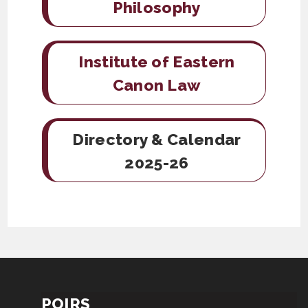
Philosophy
Institute of Eastern
Canon Law
Directory & Calendar
2025-26
POIRS