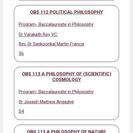
OBS 112 POLITICAL PHILOSOPHY
Program- Baccalaureate in Philosophy
Dr Varakath Roy VC
Rev. Dr Sankoorikal Martin Francis
S6
OBS 113 A PHILOSOPHY OF (SCIENTIFIC)
COSMOLOGY
Program- Baccalaureate in Philosophy
Dr Joseph Mathew Angadiyil
S4
OBS 113 A PHILOSOPHY OF NATURE