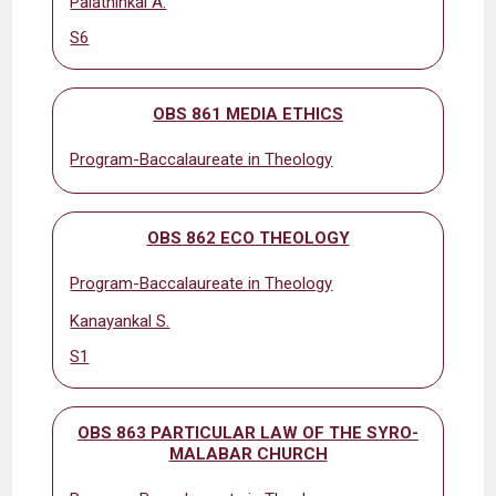
Palathinkal A.
S6
OBS 861 MEDIA ETHICS
Program-Baccalaureate in Theology
OBS 862 ECO THEOLOGY
Program-Baccalaureate in Theology
Kanayankal S.
S1
OBS 863 PARTICULAR LAW OF THE SYRO-
MALABAR CHURCH