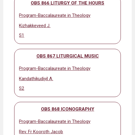
OBS 866 LITURGY OF THE HOURS
Program-Baccalaureate in Theology
Kizhakkeveed J.
S1
OBS 867 LITURGICAL MUSIC
Program-Baccalaureate in Theology
Kandathikudiyil A.
S2
OBS 868 ICONOGRAPHY
Program-Baccalaureate in Theology
Rev. Fr Kooroth Jacob