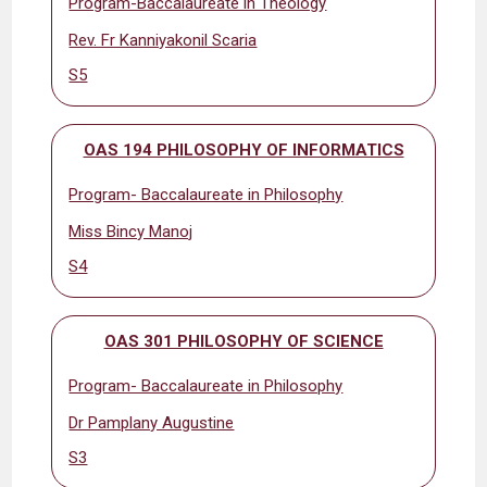
Program-Baccalaureate in Theology
Rev. Fr Kanniyakonil Scaria
S5
OAS 194 PHILOSOPHY OF INFORMATICS
Program- Baccalaureate in Philosophy
Miss Bincy Manoj
S4
OAS 301 PHILOSOPHY OF SCIENCE
Program- Baccalaureate in Philosophy
Dr Pamplany Augustine
S3