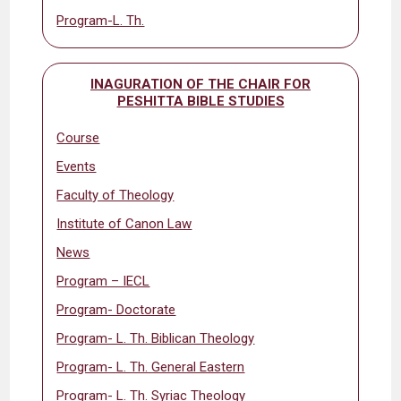
Program-L. Th.
INAGURATION OF THE CHAIR FOR
PESHITTA BIBLE STUDIES
Course
Events
Faculty of Theology
Institute of Canon Law
News
Program – IECL
Program- Doctorate
Program- L. Th. Biblican Theology
Program- L. Th. General Eastern
Program- L. Th. Syriac Theology