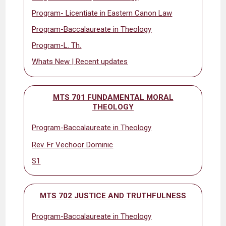
Program- Licentiate in Eastern Canon Law
Program-Baccalaureate in Theology
Program-L. Th.
Whats New | Recent updates
MTS 701 FUNDAMENTAL MORAL
THEOLOGY
Program-Baccalaureate in Theology
Rev. Fr Vechoor Dominic
S1
MTS 702 JUSTICE AND TRUTHFULNESS
Program-Baccalaureate in Theology