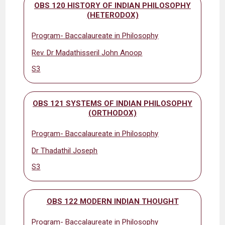
OBS 120 HISTORY OF INDIAN PHILOSOPHY
(HETERODOX)
Program- Baccalaureate in Philosophy
Rev. Dr Madathisseril John Anoop
S3
OBS 121 SYSTEMS OF INDIAN PHILOSOPHY
(ORTHODOX)
Program- Baccalaureate in Philosophy
Dr Thadathil Joseph
S3
OBS 122 MODERN INDIAN THOUGHT
Program- Baccalaureate in Philosophy