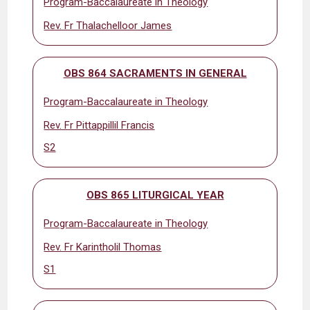
Program-Baccalaureate in Theology
Rev. Fr Thalachelloor James
OBS 864 SACRAMENTS IN GENERAL
Program-Baccalaureate in Theology
Rev. Fr Pittappillil Francis
S2
OBS 865 LITURGICAL YEAR
Program-Baccalaureate in Theology
Rev. Fr Karintholil Thomas
S1