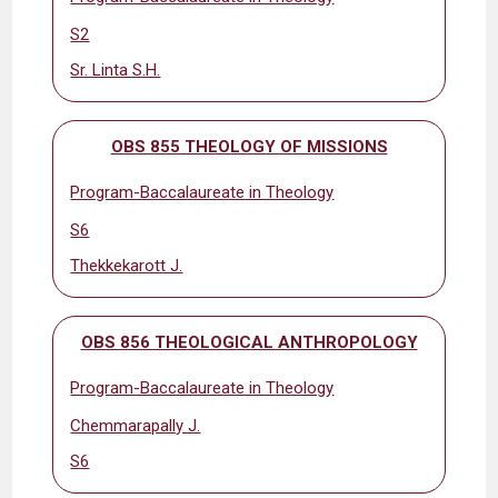
S2
Sr. Linta S.H.
OBS 855 THEOLOGY OF MISSIONS
Program-Baccalaureate in Theology
S6
Thekkekarott J.
OBS 856 THEOLOGICAL ANTHROPOLOGY
Program-Baccalaureate in Theology
Chemmarapally J.
S6