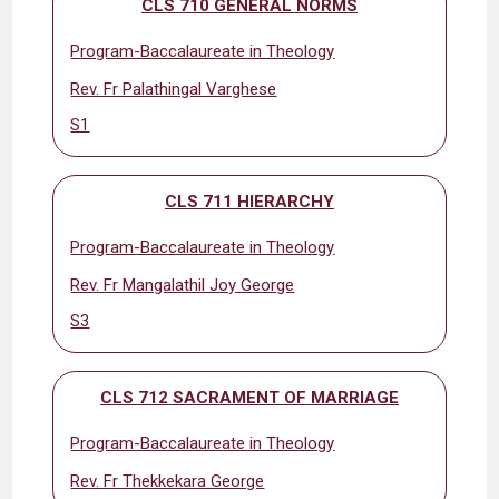
CLS 710 GENERAL NORMS
Program-Baccalaureate in Theology
Rev. Fr Palathingal Varghese
S1
CLS 711 HIERARCHY
Program-Baccalaureate in Theology
Rev. Fr Mangalathil Joy George
S3
CLS 712 SACRAMENT OF MARRIAGE
Program-Baccalaureate in Theology
Rev. Fr Thekkekara George