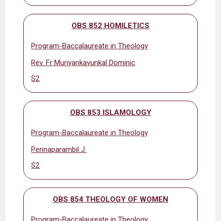
OBS 852 HOMILETICS
Program-Baccalaureate in Theology
Rev. Fr Muriyankavunkal Dominic
S2
OBS 853 ISLAMOLOGY
Program-Baccalaureate in Theology
Pennaparambil J.
S2
OBS 854 THEOLOGY OF WOMEN
Program-Baccalaureate in Theology