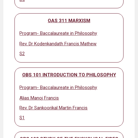
OAS 311 MARXISM
Program- Baccalaureate in Philosophy
Rev. Dr Kodenkandath Francis Mathew
S2
OBS 101 INTRODUCTION TO PHILOSOPHY
Program- Baccalaureate in Philosophy
Alias Manoj Francis
Rev. Dr Sankoorikal Martin Francis
S1