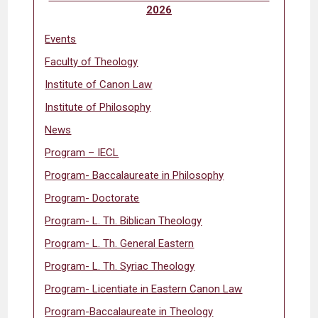
2026
Events
Faculty of Theology
Institute of Canon Law
Institute of Philosophy
News
Program – IECL
Program- Baccalaureate in Philosophy
Program- Doctorate
Program- L. Th. Biblican Theology
Program- L. Th. General Eastern
Program- L. Th. Syriac Theology
Program- Licentiate in Eastern Canon Law
Program-Baccalaureate in Theology