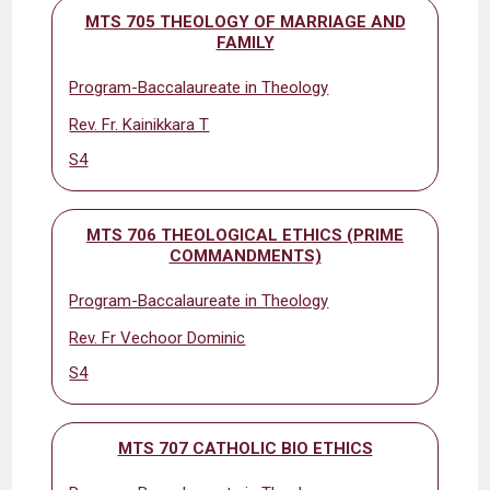
MTS 705 THEOLOGY OF MARRIAGE AND
FAMILY
Program-Baccalaureate in Theology
Rev. Fr. Kainikkara T
S4
MTS 706 THEOLOGICAL ETHICS (PRIME
COMMANDMENTS)
Program-Baccalaureate in Theology
Rev. Fr Vechoor Dominic
S4
MTS 707 CATHOLIC BIO ETHICS