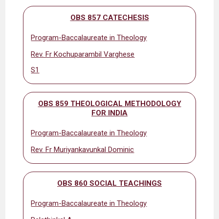
OBS 857 CATECHESIS
Program-Baccalaureate in Theology
Rev. Fr Kochuparambil Varghese
S1
OBS 859 THEOLOGICAL METHODOLOGY
FOR INDIA
Program-Baccalaureate in Theology
Rev. Fr Muriyankavunkal Dominic
OBS 860 SOCIAL TEACHINGS
Program-Baccalaureate in Theology