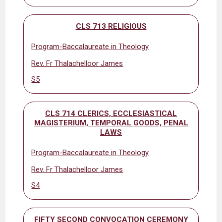
CLS 713 RELIGIOUS
Program-Baccalaureate in Theology
Rev. Fr Thalachelloor James
S5
CLS 714 CLERICS, ECCLESIASTICAL
MAGISTERIUM, TEMPORAL GOODS, PENAL
LAWS
Program-Baccalaureate in Theology
Rev. Fr Thalachelloor James
S4
FIFTY SECOND CONVOCATION CEREMONY