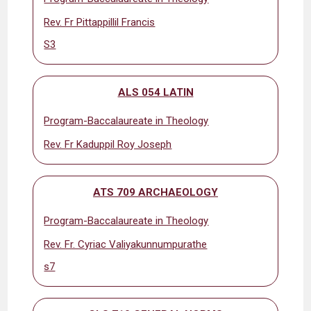
Rev. Fr Pittappillil Francis
S3
ALS 054 LATIN
Program-Baccalaureate in Theology
Rev. Fr Kaduppil Roy Joseph
ATS 709 ARCHAEOLOGY
Program-Baccalaureate in Theology
Rev. Fr. Cyriac Valiyakunnumpurathe
s7