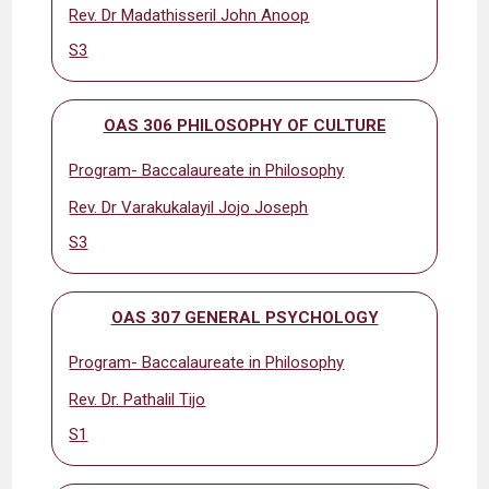
Rev. Dr Madathisseril John Anoop
S3
OAS 306 PHILOSOPHY OF CULTURE
Program- Baccalaureate in Philosophy
Rev. Dr Varakukalayil Jojo Joseph
S3
OAS 307 GENERAL PSYCHOLOGY
Program- Baccalaureate in Philosophy
Rev. Dr. Pathalil Tijo
S1