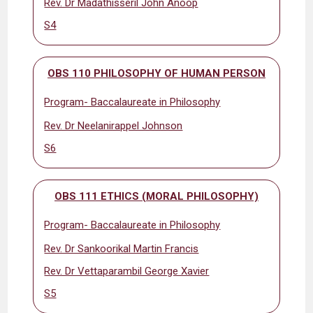
Rev. Dr Madathisseril John Anoop
S4
OBS 110 PHILOSOPHY OF HUMAN PERSON
Program- Baccalaureate in Philosophy
Rev. Dr Neelanirappel Johnson
S6
OBS 111 ETHICS (MORAL PHILOSOPHY)
Program- Baccalaureate in Philosophy
Rev. Dr Sankoorikal Martin Francis
Rev. Dr Vettaparambil George Xavier
S5