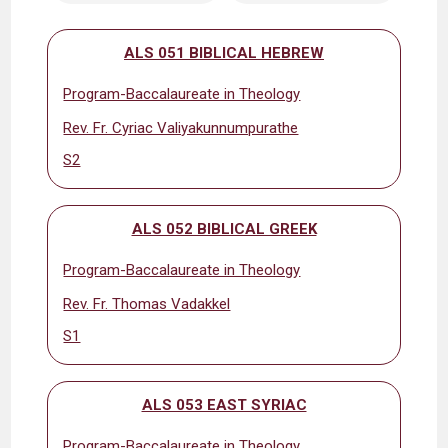
ALS 051 BIBLICAL HEBREW
Program-Baccalaureate in Theology
Rev. Fr. Cyriac Valiyakunnumpurathe
S2
ALS 052 BIBLICAL GREEK
Program-Baccalaureate in Theology
Rev. Fr. Thomas Vadakkel
S1
ALS 053 EAST SYRIAC
Program-Baccalaureate in Theology