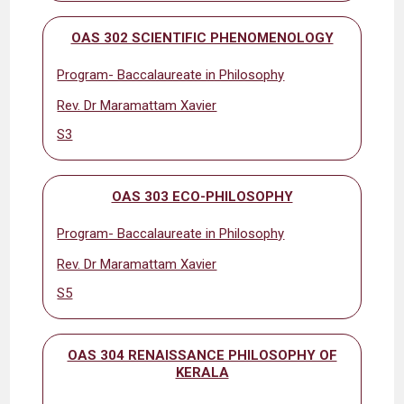
OAS 302 SCIENTIFIC PHENOMENOLOGY
Program- Baccalaureate in Philosophy
Rev. Dr Maramattam Xavier
S3
OAS 303 ECO-PHILOSOPHY
Program- Baccalaureate in Philosophy
Rev. Dr Maramattam Xavier
S5
OAS 304 RENAISSANCE PHILOSOPHY OF
KERALA