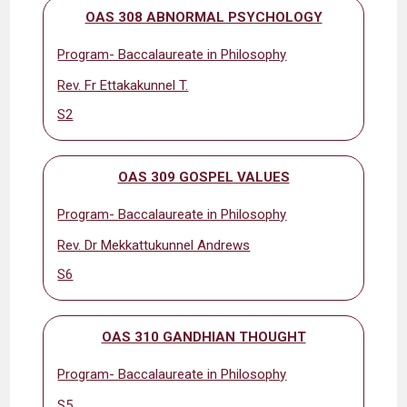
OAS 308 ABNORMAL PSYCHOLOGY
Program- Baccalaureate in Philosophy
Rev. Fr Ettakakunnel T.
S2
OAS 309 GOSPEL VALUES
Program- Baccalaureate in Philosophy
Rev. Dr Mekkattukunnel Andrews
S6
OAS 310 GANDHIAN THOUGHT
Program- Baccalaureate in Philosophy
S5