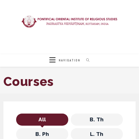
Skip
to
content
NAVIGATION
Courses
All
B. Th
B. Ph
L. Th