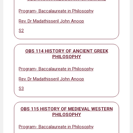
Program- Baccalaureate in Philosophy
Rev. Dr Madathisseril John Anoop
S2
OBS 114 HISTORY OF ANCIENT GREEK
PHILOSOPHY
Program- Baccalaureate in Philosophy
Rev. Dr Madathisseril John Anoop
S3
OBS 115 HISTORY OF MEDIEVAL WESTERN
PHILOSOPHY
Program- Baccalaureate in Philosophy