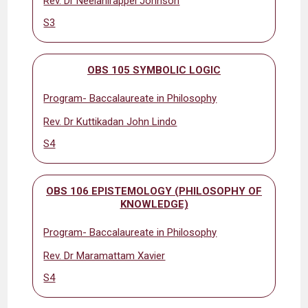
Rev. Dr Neelanirappel Johnson
S3
OBS 105 SYMBOLIC LOGIC
Program- Baccalaureate in Philosophy
Rev. Dr Kuttikadan John Lindo
S4
OBS 106 EPISTEMOLOGY (PHILOSOPHY OF
KNOWLEDGE)
Program- Baccalaureate in Philosophy
Rev. Dr Maramattam Xavier
S4