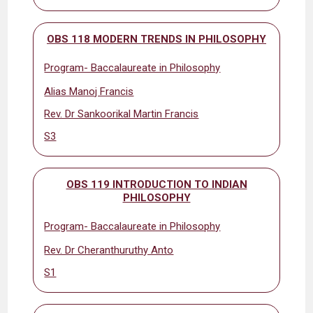
OBS 118 MODERN TRENDS IN PHILOSOPHY
Program- Baccalaureate in Philosophy
Alias Manoj Francis
Rev. Dr Sankoorikal Martin Francis
S3
OBS 119 INTRODUCTION TO INDIAN
PHILOSOPHY
Program- Baccalaureate in Philosophy
Rev. Dr Cheranthuruthy Anto
S1