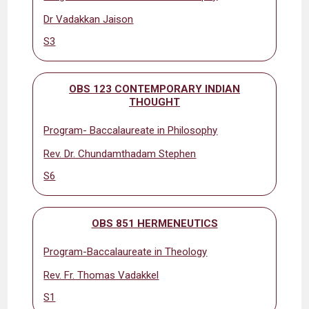
Dr Vadakkan Jaison
S3
OBS 123 CONTEMPORARY INDIAN
THOUGHT
Program- Baccalaureate in Philosophy
Rev. Dr. Chundamthadam Stephen
S6
OBS 851 HERMENEUTICS
Program-Baccalaureate in Theology
Rev. Fr. Thomas Vadakkel
S1