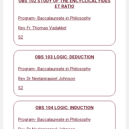
OBS 102 STUDY OF THE ENCYCLICAL FIDES
ET RATIO
Program- Baccalaureate in Philosophy
Rev. Fr. Thomas Vadakkel
S2
OBS 103 LOGIC: DEDUCTION
Program- Baccalaureate in Philosophy
Rev. Dr Neelanirappel Johnson
S2
OBS 104 LOGIC: INDUCTION
Program- Baccalaureate in Philosophy