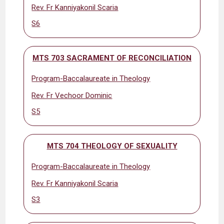
Rev. Fr Kanniyakonil Scaria
S6
MTS 703 SACRAMENT OF RECONCILIATION
Program-Baccalaureate in Theology
Rev. Fr Vechoor Dominic
S5
MTS 704 THEOLOGY OF SEXUALITY
Program-Baccalaureate in Theology
Rev. Fr Kanniyakonil Scaria
S3