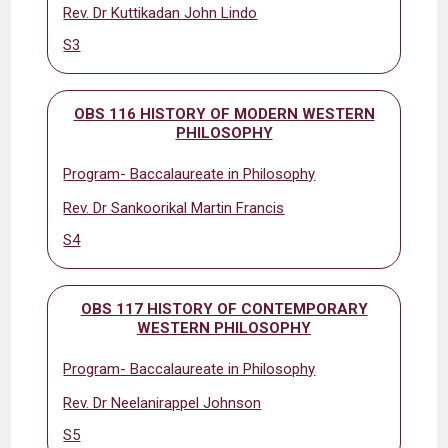
Rev. Dr Kuttikadan John Lindo
S3
OBS 116 HISTORY OF MODERN WESTERN
PHILOSOPHY
Program- Baccalaureate in Philosophy
Rev. Dr Sankoorikal Martin Francis
S4
OBS 117 HISTORY OF CONTEMPORARY
WESTERN PHILOSOPHY
Program- Baccalaureate in Philosophy
Rev. Dr Neelanirappel Johnson
S5