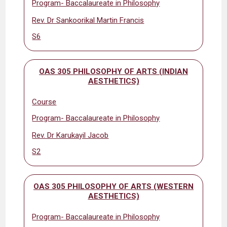
Program- Baccalaureate in Philosophy
Rev. Dr Sankoorikal Martin Francis
S6
OAS 305 PHILOSOPHY OF ARTS (INDIAN
AESTHETICS)
Course
Program- Baccalaureate in Philosophy
Rev. Dr Karukayil Jacob
S2
OAS 305 PHILOSOPHY OF ARTS (WESTERN
AESTHETICS)
Program- Baccalaureate in Philosophy