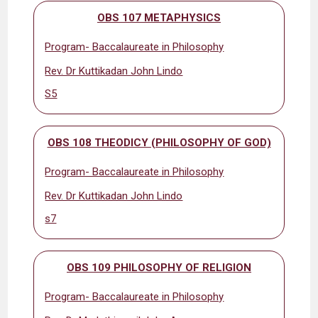
OBS 107 METAPHYSICS
Program- Baccalaureate in Philosophy
Rev. Dr Kuttikadan John Lindo
S5
OBS 108 THEODICY (PHILOSOPHY OF GOD)
Program- Baccalaureate in Philosophy
Rev. Dr Kuttikadan John Lindo
s7
OBS 109 PHILOSOPHY OF RELIGION
Program- Baccalaureate in Philosophy