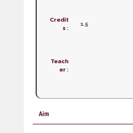
Credit
1.5
s :
Teach
er :
Aim