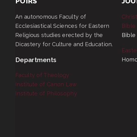
POIRS
JOU
An autonomous Faculty of
Chris
Ecclesiastical Sciences for Eastern
Bible
Religious studies erected by the
Bible
Dicastery for Culture and Education.
Easte
Departments
Homo
Faculty of Theology
Institute of Canon Law
Institute of Philosophy