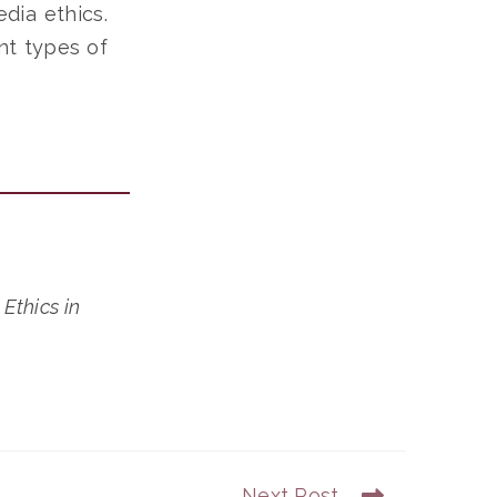
dia ethics.
nt types of
.
Ethics in
Next Post