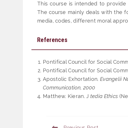
This course is intended to provide
The course mainly deals with the fo
media, codes, different moral appro
References
Pontifical Council for Social Com
Pontifical Council for Social Com
Apostolic Exhortation.
Evangelii N
Communication, 2000
Matthew. Kieran. J
tedia Ethics
(Ne
Previous Post
Read