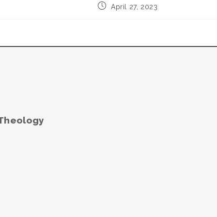
Post
April 27, 2023
published:
 Theology