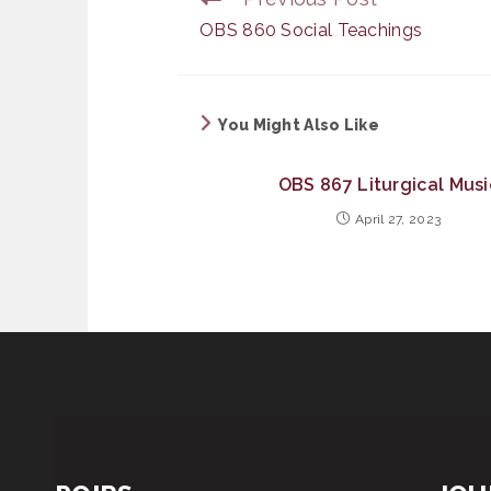
more
OBS 860 Social Teachings
articles
You Might Also Like
OBS 867 Liturgical Musi
April 27, 2023