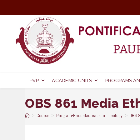
Skip
to
content
PVP
ACADEMIC UNITS
PROGRAMS AN
OBS 861 Media Et
>
Course
>
Program-Baccalaureate in Theology
>
OBS 8