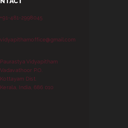
NTACT
+91-481-2998045
vidyapithamoffice@gmail.com
Paurastya Vidyapitham
Vadavathoor P.O.
Kottayam Dist.
Kerala, India, 686 010