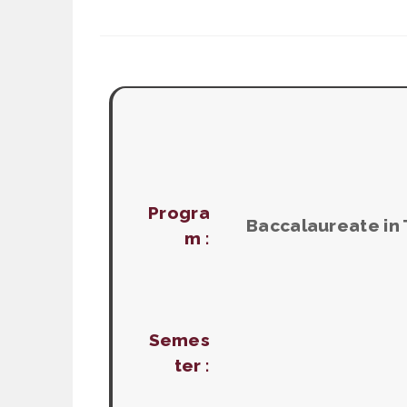
Progra
Baccalaureate in
m :
Semes
ter :