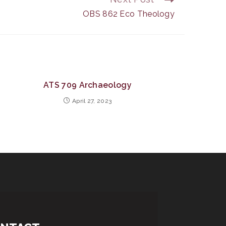
OBS 862 Eco Theology
ATS 709 Archaeology
April 27, 2023