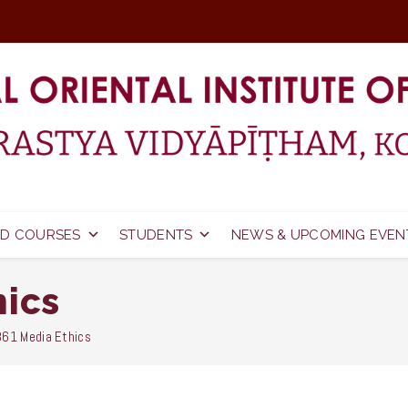
D COURSES
STUDENTS
NEWS & UPCOMING EVEN
hics
61 Media Ethics