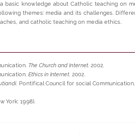
 a basic knowledge about Catholic teaching on me
llowing themes: media and its challenges. Differe
aches, and catholic teaching on media ethics.
munication.
The Church and Internet.
2002.
munication.
Ethics in Internet.
2002.
utiandi.
Pontifical Council for social Communication
w York: 1998).