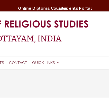
Online Diploma Courses
Students Portal
TS
CONTACT
QUICK LINKS