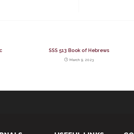
c
SSS 513 Book of Hebrews
March 9, 2023