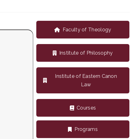
Faculty of Theology
Institute of Philosophy
Institute of Eastern Canon
Law
Courses
Programs