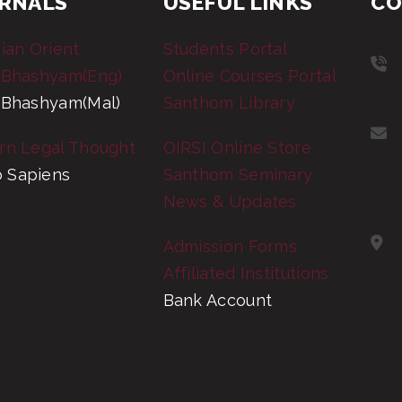
RNALS
USEFUL LINKS
CO
tian Orient
Students Portal
 Bhashyam(Eng)
Online Courses Portal
 Bhashyam(Mal)
Santhom Library
rn Legal Thought
OIRSI Online Store
 Sapiens
Santhom Seminary
News & Updates
Admission Forms
Affiliated Institutions
Bank Account