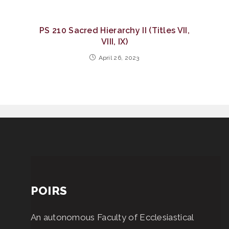
PS 210 Sacred Hierarchy II (Titles VII,
VIII, IX)
April 26, 2023
POIRS
An autonomous Faculty of Ecclesiastical