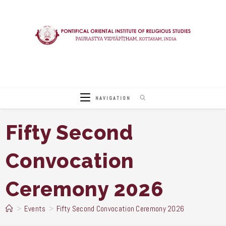
Skip
to
content
NAVIGATION
Fifty Second
Convocation
Ceremony 2026
>
Events
>
Fifty Second Convocation Ceremony 2026