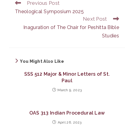
Previous Post
Read
more
Theological Symposium 2025
articles
Next Post
Inaguration of The Chair for Peshitta Bible
Studies
You Might Also Like
SSS 512 Major & Minor Letters of St.
Paul
March 9, 2023
OAS 313 Indian Procedural Law
April 26, 2023