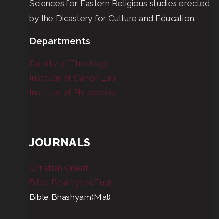
Sciences for Eastern Religious studies erected
by the Dicastery for Culture and Education.
Departments
Faculty of Theology
Institute of Canon Law
Institute of Philosophy
JOURNALS
Christian Orient
Bible Bhashyam(Eng)
Bible Bhashyam(Mal)