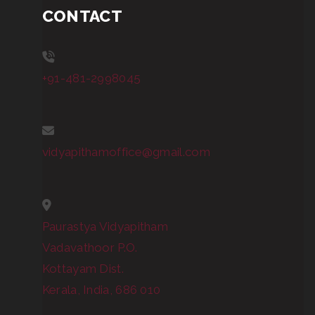
CONTACT
+91-481-2998045
vidyapithamoffice@gmail.com
Paurastya Vidyapitham
Vadavathoor P.O.
Kottayam Dist.
Kerala, India, 686 010