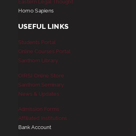
Eastern Legal Thought
Homo Sapiens
USEFUL LINKS
Students Portal
Online Courses Portal
Santhom Library
OIRSI Online Store
Santhom Seminary
News & Updates
Admission Forms
Affiliated Institutions
Bank Account