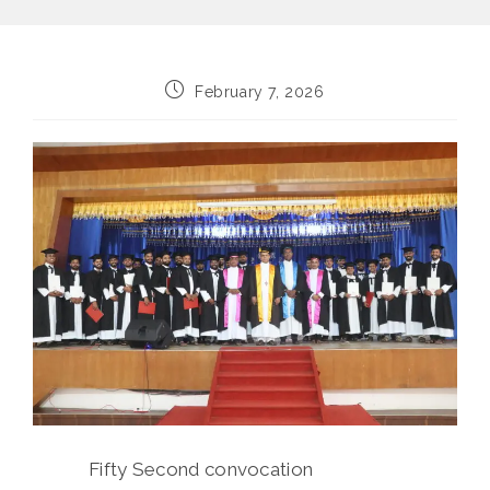
Post
February 7, 2026
published:
Fifty Second convocation