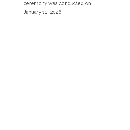
ceremony was conducted on
January 12, 2026