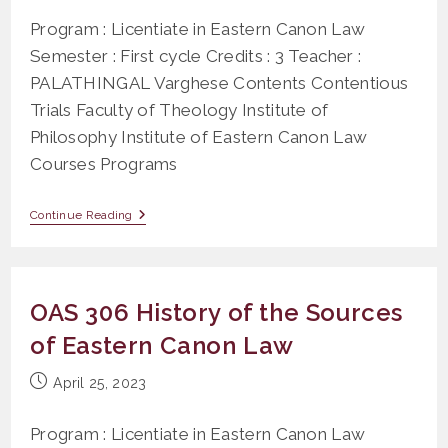
Program : Licentiate in Eastern Canon Law
Semester : First cycle Credits : 3 Teacher :
PALATHINGAL Varghese Contents Contentious
Trials Faculty of Theology Institute of
Philosophy Institute of Eastern Canon Law
Courses Programs
PS
Continue Reading
207
Contentious
Trial
(Title
XXV)
OAS 306 History of the Sources
of Eastern Canon Law
Post
April 25, 2023
published:
Program : Licentiate in Eastern Canon Law