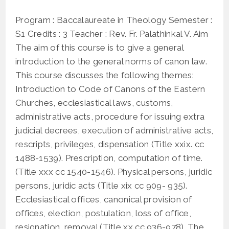
published:
XXI,
XXIX,
Program : Baccalaureate in Theology Semester :
XXX)
S1 Credits : 3 Teacher : Rev. Fr. Palathinkal V. Aim
The aim of this course is to give a general
introduction to the general norms of canon law.
This course discusses the following themes:
Introduction to Code of Canons of the Eastern
Churches, ecclesiastical laws, customs,
administrative acts, procedure for issuing extra
judicial decrees, execution of administrative acts,
rescripts, privileges, dispensation (Title xxix. cc
1488-1539). Prescription, computation of time.
(Title xxx cc 1540-1546). Physical persons, juridic
persons, juridic acts (Title xix cc 909- 935).
Ecclesiastical offices, canonical provision of
offices, election, postulation, loss of office,
resignation, removal (Title xx cc 936-978). The