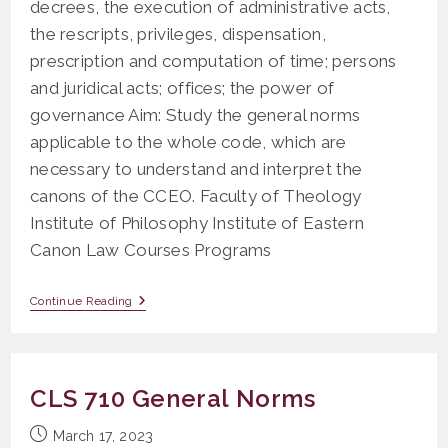
decrees, the execution of administrative acts,
the rescripts, privileges, dispensation,
prescription and computation of time; persons
and juridical acts; offices; the power of
governance Aim: Study the general norms
applicable to the whole code, which are
necessary to understand and interpret the
canons of the CCEO. Faculty of Theology
Institute of Philosophy Institute of Eastern
Canon Law Courses Programs
PS
Continue Reading
201
General
Norms
I
And
CLS 710 General Norms
II
(Titles
XIX,
Post
March 17, 2023
XX,