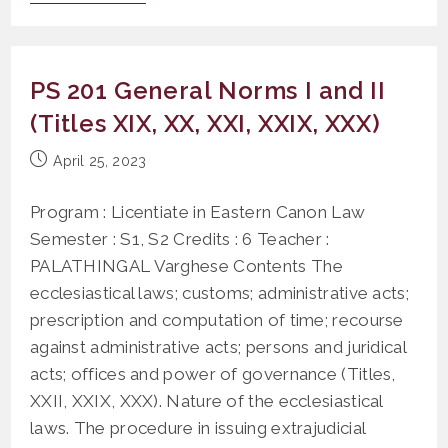
306
History
Of
The
Sources
PS 201 General Norms I and II
Of
Eastern
(Titles XIX, XX, XXI, XXIX, XXX)
Canon
Law
Post
April 25, 2023
published:
Program : Licentiate in Eastern Canon Law
Semester : S1, S2 Credits : 6 Teacher :
PALATHINGAL Varghese Contents The
ecclesiastical laws; customs; administrative acts;
prescription and computation of time; recourse
against administrative acts; persons and juridical
acts; offices and power of governance (Titles,
XXII, XXIX, XXX). Nature of the ecclesiastical
laws. The procedure in issuing extrajudicial