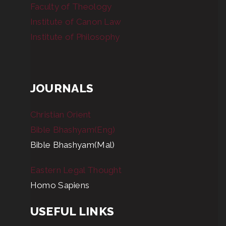
Faculty of Theology
Institute of Canon Law
Institute of Philosophy
JOURNALS
Christian Orient
Bible Bhashyam(Eng)
Bible Bhashyam(Mal)
Eastern Legal Thought
Homo Sapiens
USEFUL LINKS