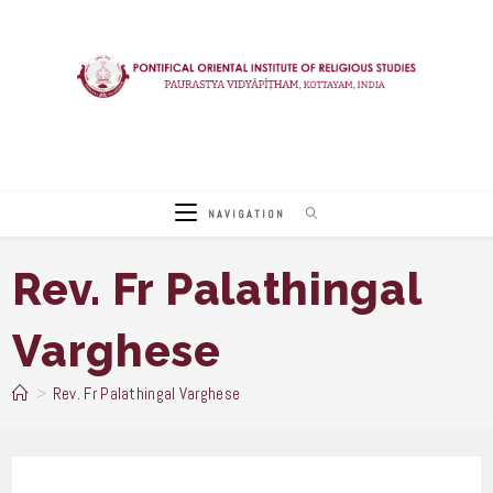
Skip
to
content
NAVIGATION
Rev. Fr Palathingal
Varghese
>
Rev. Fr Palathingal Varghese