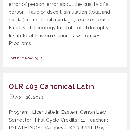
error of person, error about the quality of a
person, fraud or deceit, simulation (total and
partial), conditional marriage, force or fear, etc.
Faculty of Theology Institute of Philosophy
Institute of Eastern Canon Law Courses
Programs
OS
Continue Reading
608
Case
Study
On
The
OLR 403 Canonical Latin
Grounds
Of
Nullity
Post
April 26, 2023
Of
published:
Marriage
Program : Licentiate in Eastern Canon Law
Semester : First Cycle Credits : 12 Teacher :
PALATHINGAL Varghese, KADUPPIL Roy