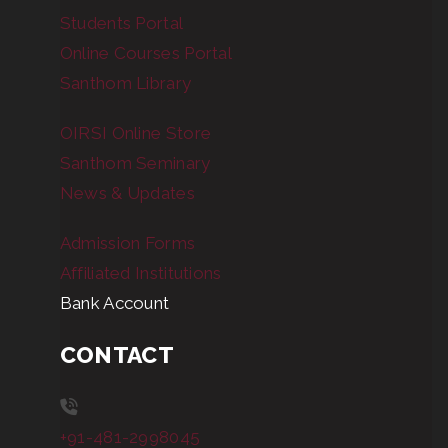
Students Portal
Online Courses Portal
Santhom Library
OIRSI Online Store
Santhom Seminary
News & Updates
Admission Forms
Affiliated Institutions
Bank Account
CONTACT
+91-481-2998045