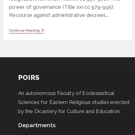
power of governance (Title xxi cc 979-995).
Recourse against administrative decrees…
CLS
Continue Reading
710
General
Norms
POIRS
An autonomous Faculty of Ecclesiastical
Sciences for Eastern Religious studies erected
by the Dicastery for Culture and Education.
Departments