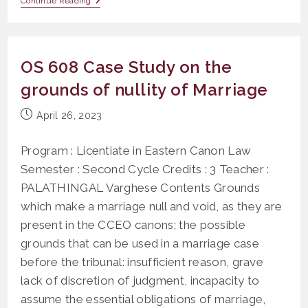
OLR
Continue Reading
404
Canonical
Latin
OS 608 Case Study on the
grounds of nullity of Marriage
Post
April 26, 2023
published:
Program : Licentiate in Eastern Canon Law
Semester : Second Cycle Credits : 3 Teacher :
PALATHINGAL Varghese Contents Grounds
which make a marriage null and void, as they are
present in the CCEO canons; the possible
grounds that can be used in a marriage case
before the tribunal: insufficient reason, grave
lack of discretion of judgment, incapacity to
assume the essential obligations of marriage,