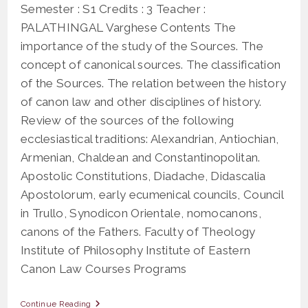
Semester : S1 Credits : 3 Teacher :
PALATHINGAL Varghese Contents The
importance of the study of the Sources. The
concept of canonical sources. The classification
of the Sources. The relation between the history
of canon law and other disciplines of history.
Review of the sources of the following
ecclesiastical traditions: Alexandrian, Antiochian,
Armenian, Chaldean and Constantinopolitan.
Apostolic Constitutions, Diadache, Didascalia
Apostolorum, early ecumenical councils, Council
in Trullo, Synodicon Orientale, nomocanons,
canons of the Fathers. Faculty of Theology
Institute of Philosophy Institute of Eastern
Canon Law Courses Programs
OAS
Continue Reading