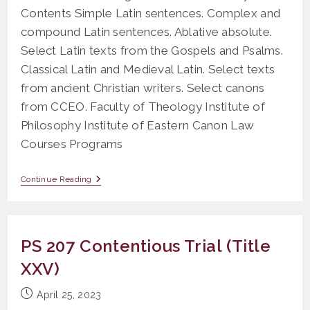
Contents Simple Latin sentences. Complex and
compound Latin sentences. Ablative absolute.
Select Latin texts from the Gospels and Psalms.
Classical Latin and Medieval Latin. Select texts
from ancient Christian writers. Select canons
from CCEO. Faculty of Theology Institute of
Philosophy Institute of Eastern Canon Law
Courses Programs
OLR
Continue Reading
403
Canonical
Latin
PS 207 Contentious Trial (Title
XXV)
Post
April 25, 2023
published: