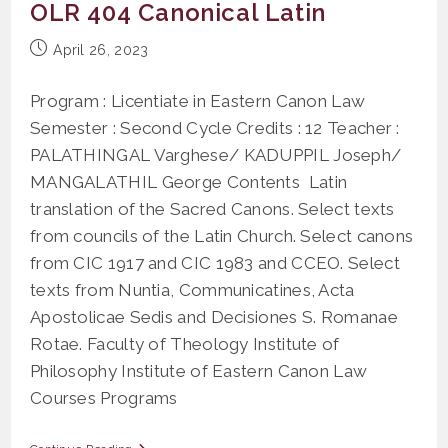
OLR 404 Canonical Latin
Post
April 26, 2023
published:
Program : Licentiate in Eastern Canon Law
Semester : Second Cycle Credits : 12 Teacher :
PALATHINGAL Varghese/ KADUPPIL Joseph/
MANGALATHIL George Contents Latin
translation of the Sacred Canons. Select texts
from councils of the Latin Church. Select canons
from CIC 1917 and CIC 1983 and CCEO. Select
texts from Nuntia, Communicatines, Acta
Apostolicae Sedis and Decisiones S. Romanae
Rotae. Faculty of Theology Institute of
Philosophy Institute of Eastern Canon Law
Courses Programs