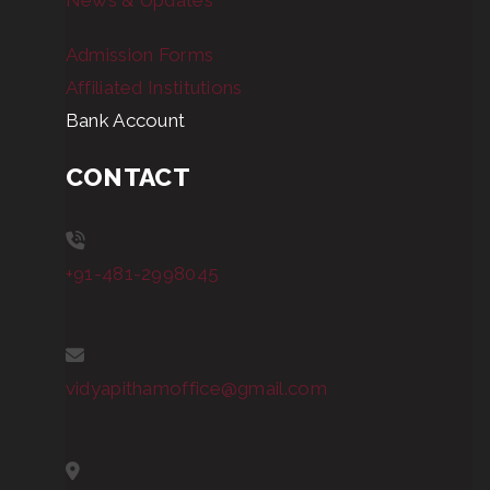
News & Updates
Admission Forms
Affiliated Institutions
Bank Account
CONTACT
+91-481-2998045
vidyapithamoffice@gmail.com