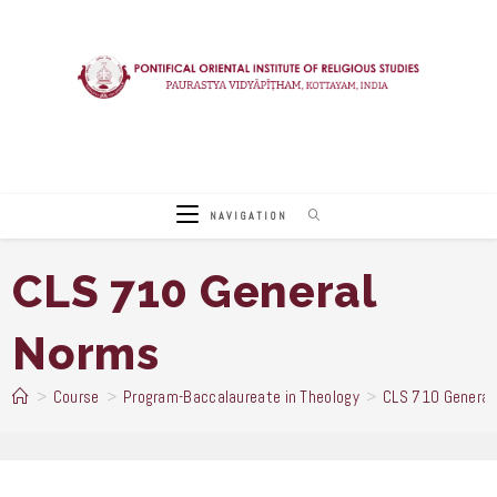
Skip
to
content
NAVIGATION
CLS 710 General
Norms
>
Course
>
Program-Baccalaureate in Theology
>
CLS 710 General