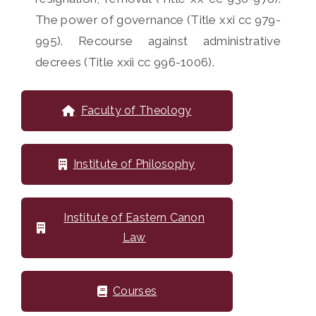
The power of governance (Title xxi cc 979-
995). Recourse against administrative
decrees (Title xxii cc 996-1006).
Faculty of Theology
Institute of Philosophy
Institute of Eastern Canon
Law
Courses