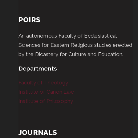
POIRS
An autonomous Faculty of Ecclesiastical
Sciences for Eastern Religious studies erected
by the Dicastery for Culture and Education.
Departments
Faculty of Theology
Institute of Canon Law
Institute of Philosophy
JOURNALS