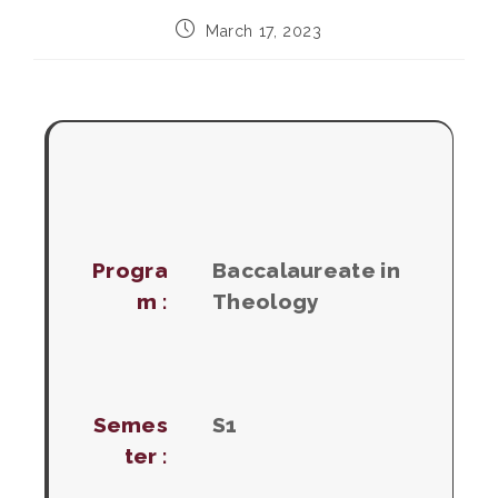
Post
March 17, 2023
published:
Progra
Baccalaureate in
m :
Theology
Semes
S1
ter :