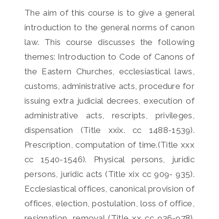
The aim of this course is to give a general
introduction to the general norms of canon
law. This course discusses the following
themes: Introduction to Code of Canons of
the Eastern Churches, ecclesiastical laws,
customs, administrative acts, procedure for
issuing extra judicial decrees, execution of
administrative acts, rescripts, privileges,
dispensation (Title xxix. cc 1488-1539).
Prescription, computation of time.(Title xxx
cc 1540-1546). Physical persons, juridic
persons, juridic acts (Title xix cc 909- 935).
Ecclesiastical offices, canonical provision of
offices, election, postulation, loss of office,
resignation, removal (Title xx cc 936-978).