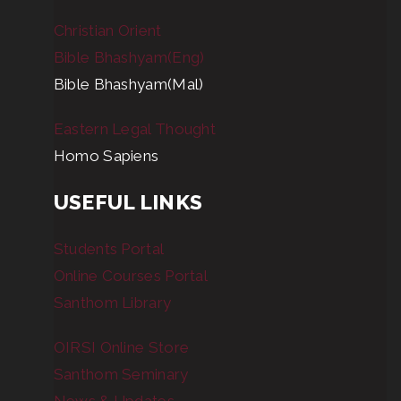
Christian Orient
Bible Bhashyam(Eng)
Bible Bhashyam(Mal)
Eastern Legal Thought
Homo Sapiens
USEFUL LINKS
Students Portal
Online Courses Portal
Santhom Library
OIRSI Online Store
Santhom Seminary