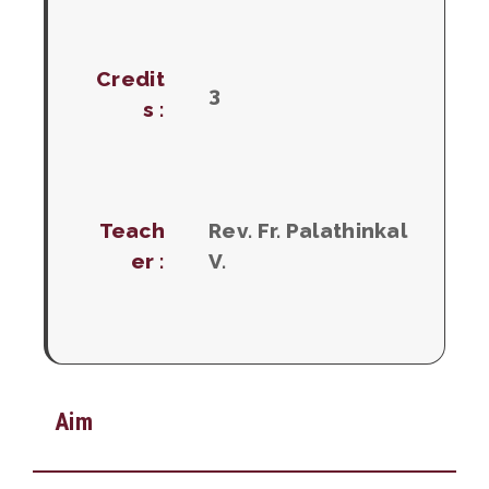
Credit
3
s :
Teach
Rev. Fr. Palathinkal
er :
V.
Aim