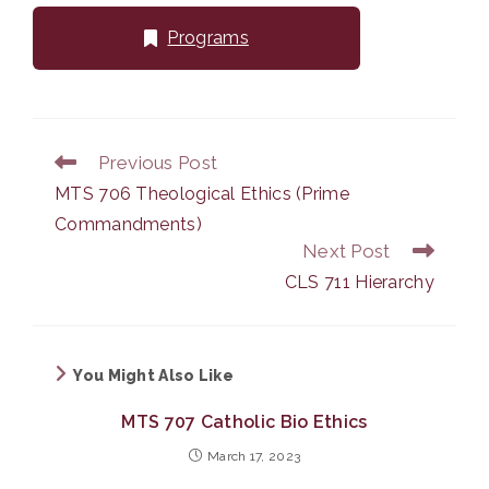
Programs
Previous Post
Read
more
MTS 706 Theological Ethics (Prime
articles
Commandments)
Next Post
CLS 711 Hierarchy
You Might Also Like
MTS 707 Catholic Bio Ethics
March 17, 2023