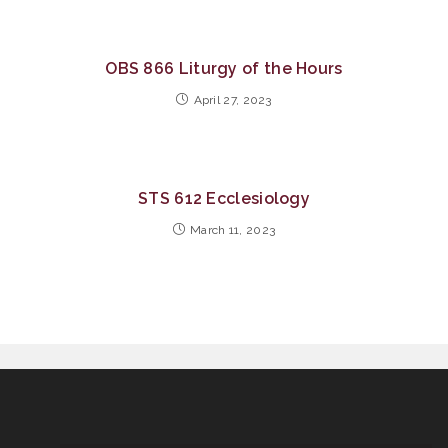
OBS 866 Liturgy of the Hours
April 27, 2023
STS 612 Ecclesiology
March 11, 2023