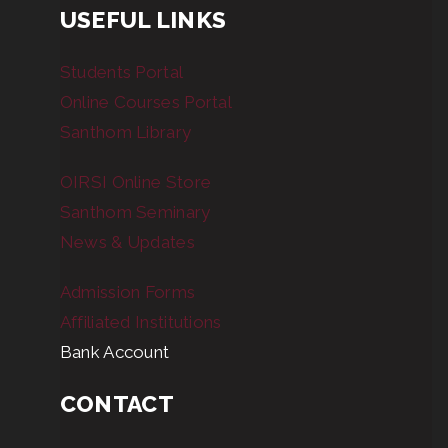
USEFUL LINKS
Students Portal
Online Courses Portal
Santhom Library
OIRSI Online Store
Santhom Seminary
News & Updates
Admission Forms
Affiliated Institutions
Bank Account
CONTACT