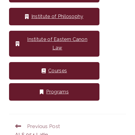
Institute of Philosophy
Institute of Eastern Canon
Law
Courses
Programs
Previous Post
Read
more
ALS 054 Latin