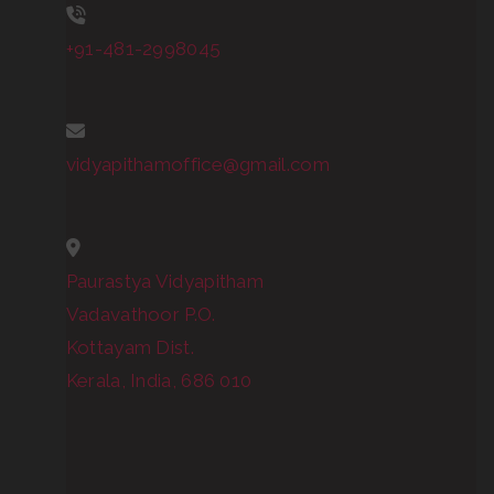
+91-481-2998045
vidyapithamoffice@gmail.com
Paurastya Vidyapitham
Vadavathoor P.O.
Kottayam Dist.
Kerala, India, 686 010