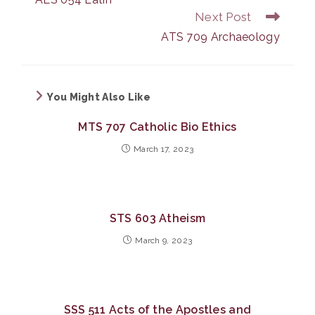
articles
Next Post
ATS 709 Archaeology
You Might Also Like
MTS 707 Catholic Bio Ethics
March 17, 2023
STS 603 Atheism
March 9, 2023
SSS 511 Acts of the Apostles and