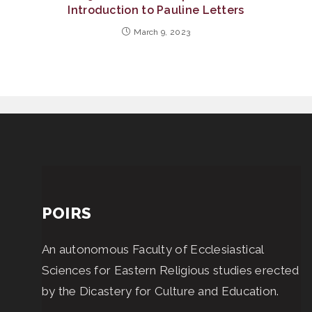
Introduction to Pauline Letters
March 9, 2023
POIRS
An autonomous Faculty of Ecclesiastical
Sciences for Eastern Religious studies erected
by the Dicastery for Culture and Education.