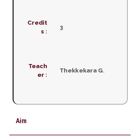
Credit
3
s :
Teach
Thekkekara G.
er :
Aim