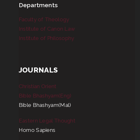
Departments
Faculty of Theology
Institute of Canon Law
Institute of Philosophy
JOURNALS
Christian Orient
Bible Bhashyam(Eng)
Bible Bhashyam(Mal)
Eastern Legal Thought
Homo Sapiens