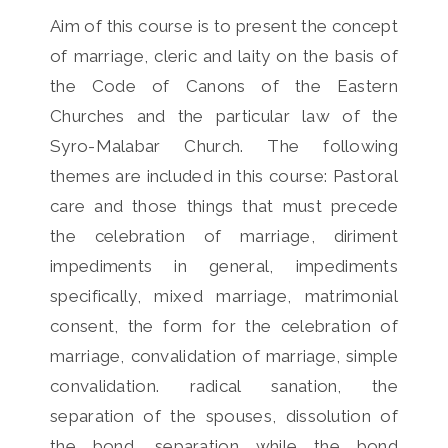
Aim of this course is to present the concept
of marriage, cleric and laity on the basis of
the Code of Canons of the Eastern
Churches and the particular law of the
Syro-Malabar Church. The following
themes are included in this course: Pastoral
care and those things that must precede
the celebration of marriage, diriment
impediments in general, impediments
specifically, mixed marriage, matrimonial
consent, the form for the celebration of
marriage, convalidation of marriage, simple
convalidation. radical sanation, the
separation of the spouses, dissolution of
the bond, separation while the bond