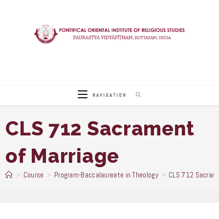
Skip
to
content
NAVIGATION
CLS 712 Sacrament
of Marriage
>
Course
>
Program-Baccalaureate in Theology
>
CLS 712 Sacrame