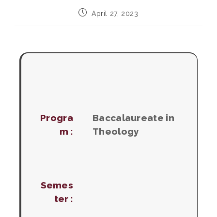
Post
April 27, 2023
published:
Progra
Baccalaureate in
m :
Theology
Semes
ter :