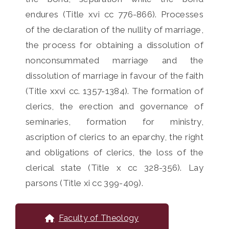
endures (Title xvi cc 776-866). Processes
of the declaration of the nullity of marriage,
the process for obtaining a dissolution of
nonconsummated marriage and the
dissolution of marriage in favour of the faith
(Title xxvi cc. 1357-1384). The formation of
clerics, the erection and governance of
seminaries, formation for ministry,
ascription of clerics to an eparchy, the right
and obligations of clerics, the loss of the
clerical state (Title x cc 328-356). Lay
parsons (Title xi cc 399-409).
Faculty of Theology