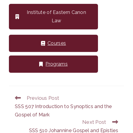
Institute of Eastern Canon
Law
Courses
Programs
Previous Post
Read
more
SSS 507 Introduction to Synoptics and the
articles
Gospel of Mark
Next Post
SSS 510 Johannine Gospel and Epistles