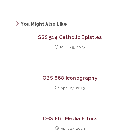
You Might Also Like
SSS 514 Catholic Epistles
March 9, 2023
OBS 868 Iconography
April 27, 2023
OBS 861 Media Ethics
April 27, 2023