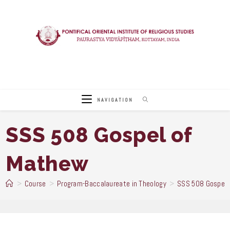
Skip
to
content
NAVIGATION
SSS 508 Gospel of
Mathew
>
Course
>
Program-Baccalaureate in Theology
>
SSS 508 Gospel 