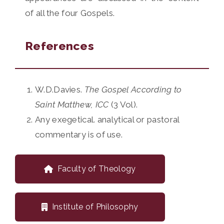
of all the four Gospels.
References
W.D.Davies.
The Gospel According to
Saint Matthew, ICC
(3 Vol).
Any exegetical. analytical or pastoral
commentary is of use.
Faculty of Theology
Institute of Philosophy