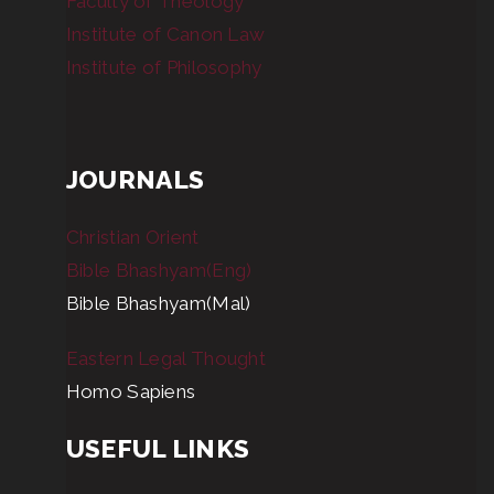
Faculty of Theology
Institute of Canon Law
Institute of Philosophy
JOURNALS
Christian Orient
Bible Bhashyam(Eng)
Bible Bhashyam(Mal)
Eastern Legal Thought
Homo Sapiens
USEFUL LINKS