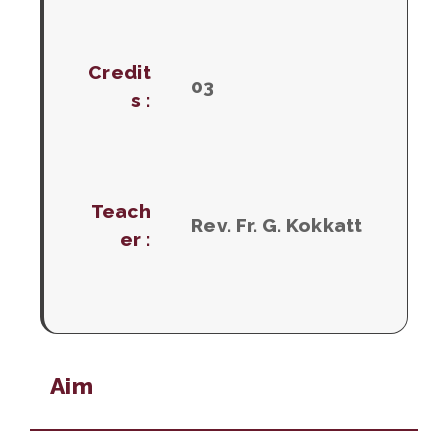
Credit
03
s :
Teach
Rev. Fr. G. Kokkatt
er :
Aim