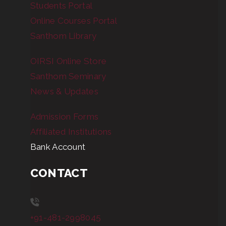
Students Portal
Online Courses Portal
Santhom Library
OIRSI Online Store
Santhom Seminary
News & Updates
Admission Forms
Affiliated Institutions
Bank Account
CONTACT
+91-481-2998045