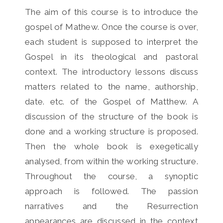
The aim of this course is to introduce the
gospel of Mathew. Once the course is over,
each student is supposed to interpret the
Gospel in its theological and pastoral
context. The introductory lessons discuss
matters related to the name, authorship,
date. etc. of the Gospel of Matthew. A
discussion of the structure of the book is
done and a working structure is proposed.
Then the whole book is exegetically
analysed, from within the working structure.
Throughout the course, a synoptic
approach is followed. The passion
narratives and the Resurrection
appearances are discussed in the context