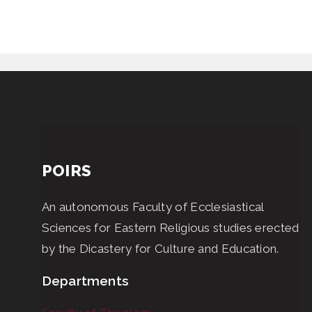
POIRS
An autonomous Faculty of Ecclesiastical
Sciences for Eastern Religious studies erected
by the Dicastery for Culture and Education.
Departments