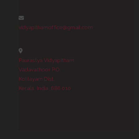
vidyapithamoffice@gmail.com
Paurastya Vidyapitham
Vadavathoor P.O.
Kottayam Dist.
Kerala, India, 686 010