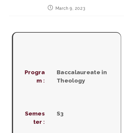
Post
March 9, 2023
published:
Progra
Baccalaureate in
m :
Theology
Semes
S3
ter :