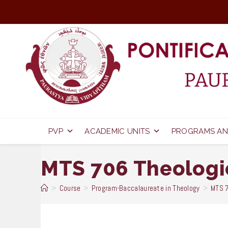
Skip
to
content
PVP
ACADEMIC UNITS
PROGRAMS AN
MTS 706 Theologi
>
Course
>
Program-Baccalaureate in Theology
>
MTS 7