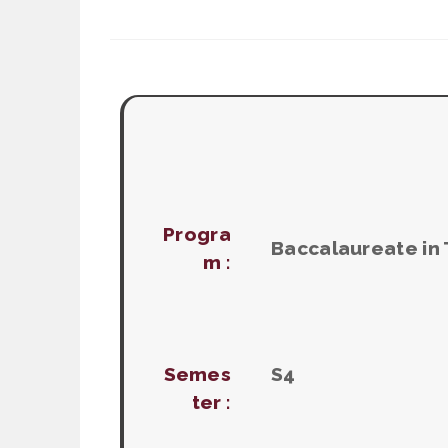
Progra
Baccalaureate in
m :
Semes
S4
ter :