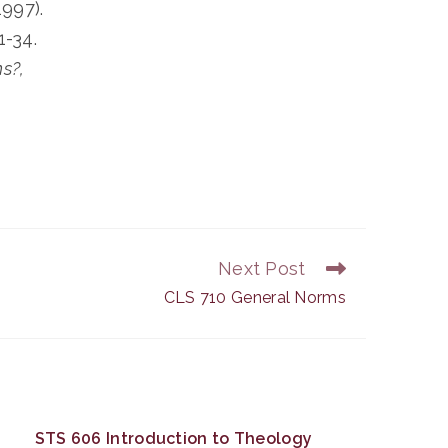
1997).
1-34.
s?,
Next Post
CLS 710 General Norms
STS 606 Introduction to Theology