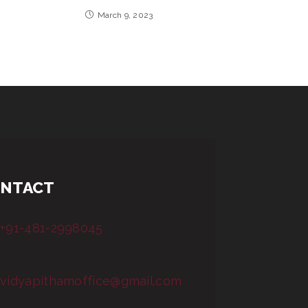
March 9, 2023
NTACT
+91-481-2998045
vidyapithamoffice@gmail.com