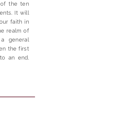
 of the ten
ts. It will
ur faith in
he realm of
 a general
n the first
to an end.