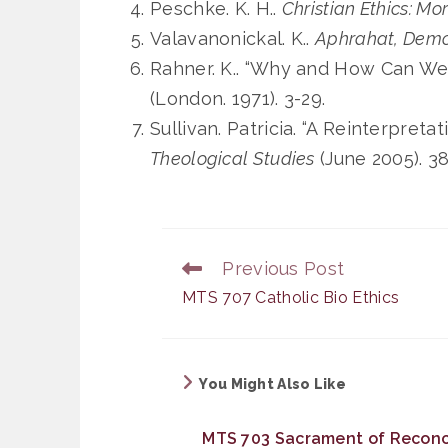
Peschke. K. H..
Christian Ethics: Mor
Valavanonickal. K..
Aphrahat, Demon
Rahner. K.. “Why and How Can We 
(London. 1971). 3-29.
Sullivan. Patricia. “A Reinterpreta
Theological Studies
(June 2005). 3
Previous Post
Read
more
MTS 707 Catholic Bio Ethics
articles
You Might Also Like
MTS 703 Sacrament of Reconci