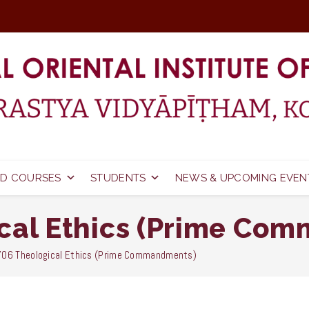
D COURSES
STUDENTS
NEWS & UPCOMING EVEN
cal Ethics (Prime Co
06 Theological Ethics (Prime Commandments)