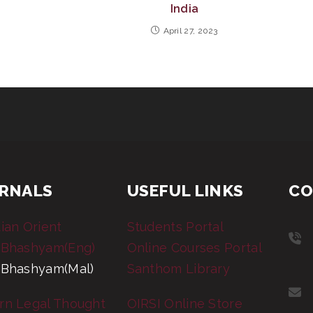
India
April 27, 2023
RNALS
USEFUL LINKS
CO
tian Orient
Students Portal
 Bhashyam(Eng)
Online Courses Portal
 Bhashyam(Mal)
Santhom Library
rn Legal Thought
OIRSI Online Store