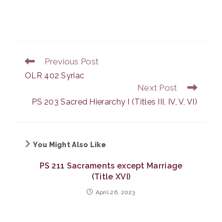
Previous Post
Read
more
OLR 402 Syriac
articles
Next Post
PS 203 Sacred Hierarchy I (Titles III, IV, V, VI)
You Might Also Like
PS 211 Sacraments except Marriage
(Title XVI)
April 26, 2023