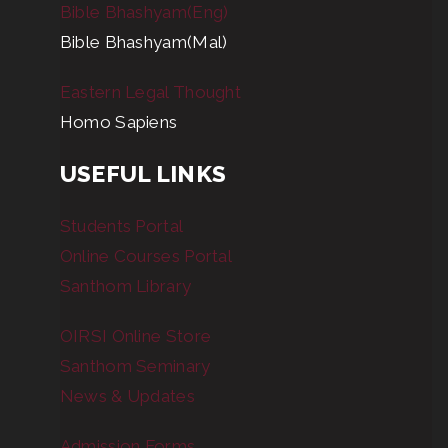
Bible Bhashyam(Eng)
Bible Bhashyam(Mal)
Eastern Legal Thought
Homo Sapiens
USEFUL LINKS
Students Portal
Online Courses Portal
Santhom Library
OIRSI Online Store
Santhom Seminary
News & Updates
Admission Forms