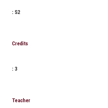
: S2
Credits
: 3
Teacher