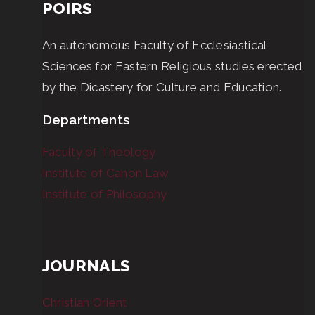
POIRS
An autonomous Faculty of Ecclesiastical
Sciences for Eastern Religious studies erected
by the Dicastery for Culture and Education.
Departments
Faculty of Theology
Institute of Canon Law
Institute of Philosophy
JOURNALS
Christian Orient