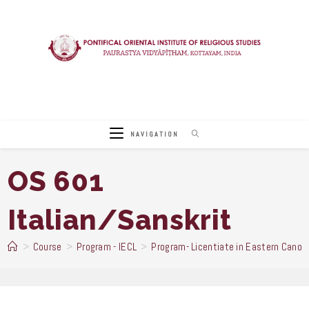
Skip
to
content
NAVIGATION
OS 601
Italian/Sanskrit
>
Course
>
Program - IECL
>
Program- Licentiate in Eastern Canon