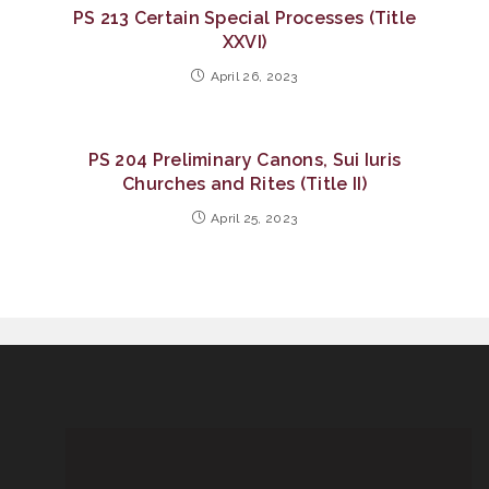
PS 213 Certain Special Processes (Title
XXVI)
April 26, 2023
PS 204 Preliminary Canons, Sui Iuris
Churches and Rites (Title II)
April 25, 2023