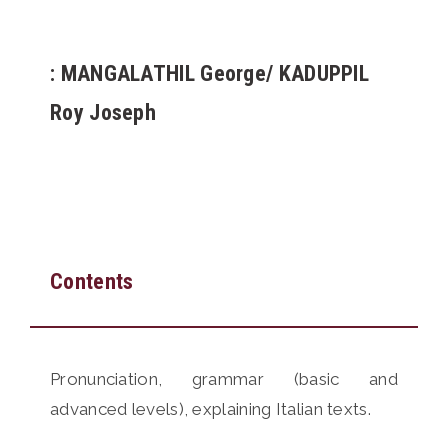
: MANGALATHIL George/ KADUPPIL
Roy Joseph
Contents
Pronunciation, grammar (basic and
advanced levels), explaining Italian texts.