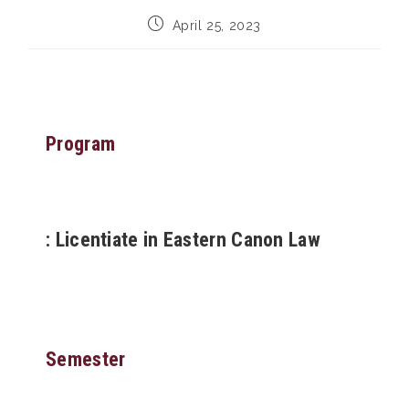
Post
April 25, 2023
published:
Program
: Licentiate in Eastern Canon Law
Semester