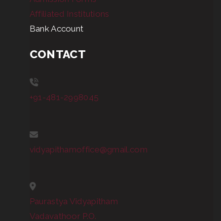
Affiliated Institutions
Bank Account
CONTACT
+91-481-2998045
vidyapithamoffice@gmail.com
Paurastya Vidyapitham
Vadavathoor P.O.