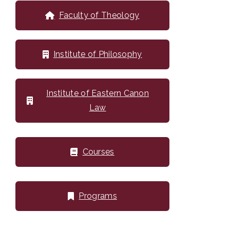
Faculty of Theology
Institute of Philosophy
Institute of Eastern Canon
Law
Courses
Programs