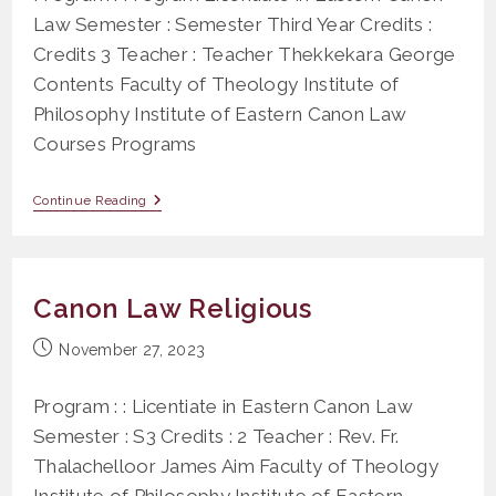
Law Semester : Semester Third Year Credits :
Credits 3 Teacher : Teacher Thekkekara George
Contents Faculty of Theology Institute of
Philosophy Institute of Eastern Canon Law
Courses Programs
PS
Continue Reading
215
Penal
Laws
(Titles
XXVII,
Canon Law Religious
XXVIII)
Post
November 27, 2023
published:
Program : : Licentiate in Eastern Canon Law
Semester : S3 Credits : 2 Teacher : Rev. Fr.
Thalachelloor James Aim Faculty of Theology
Institute of Philosophy Institute of Eastern