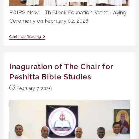
POIRS New L.Th Block Founation Stone Laying
Ceremony on February 02, 2026
POIRS
Continue Reading
New
L.Th
Block
Founation
Stone
Inaguration of The Chair for
Laying
Ceremony
Peshitta Bible Studies
Post
February 7, 2026
published: