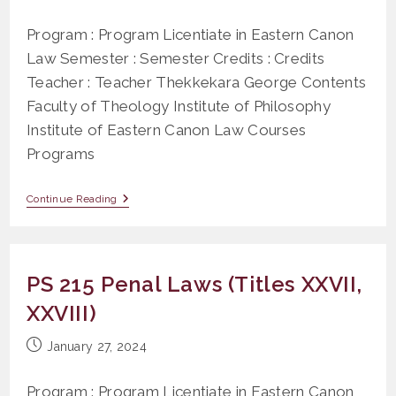
published:
Program : Program Licentiate in Eastern Canon
Law Semester : Semester Credits : Credits
Teacher : Teacher Thekkekara George Contents
Faculty of Theology Institute of Philosophy
Institute of Eastern Canon Law Courses
Programs
Application
Continue Reading
Of
Civil
Law
In
Canon Law
PS 215 Penal Laws (Titles XXVII,
XXVIII)
Post
January 27, 2024
published:
Program : Program Licentiate in Eastern Canon