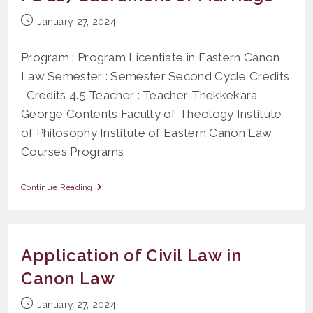
Post
January 27, 2024
published:
Program : Program Licentiate in Eastern Canon
Law Semester : Semester Second Cycle Credits
: Credits 4.5 Teacher : Teacher Thekkekara
George Contents Faculty of Theology Institute
of Philosophy Institute of Eastern Canon Law
Courses Programs
PS
Continue Reading
217
Sacrament
Of
Marriage
Application of Civil Law in
Canon Law
Post
January 27, 2024