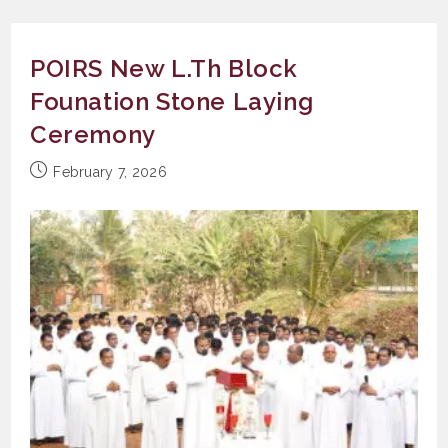
POIRS New L.Th Block
Founation Stone Laying
Ceremony
Post
February 7, 2026
published: