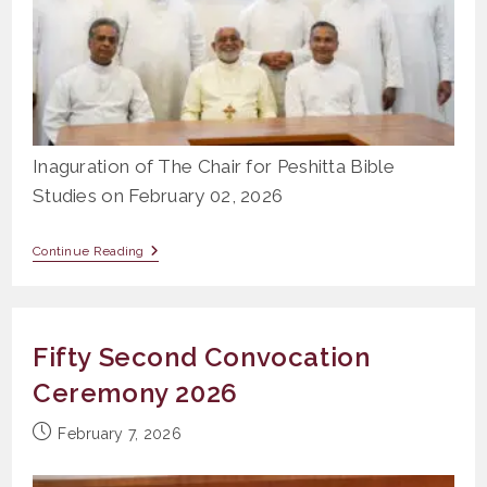
Inaguration of The Chair for Peshitta Bible
Studies on February 02, 2026
Inaguration
Continue Reading
Of
The
Chair
For
Peshitta
Fifty Second Convocation
Bible
Studies
Ceremony 2026
Post
February 7, 2026
published: