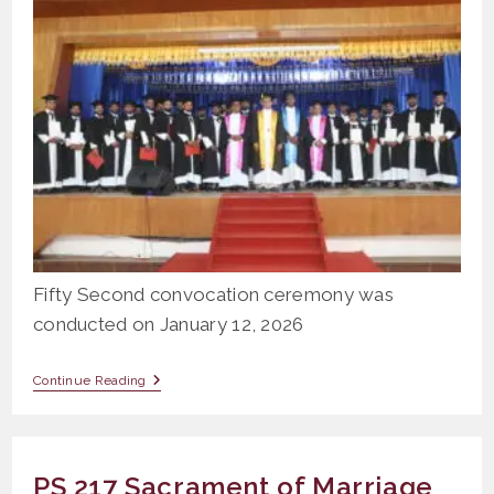
Fifty Second convocation ceremony was
conducted on January 12, 2026
Fifty
Continue Reading
Second
Convocation
Ceremony
2026
PS 217 Sacrament of Marriage