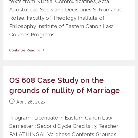
texts from Nuntia, Communicatines, Acta
Apostolicae Sedis and Decisiones S. Romanae
Rotae. Faculty of Theology Institute of
Philosophy Institute of Eastern Canon Law
Courses Programs
OLR
Continue Reading
404
Canonical
Latin
OS 608 Case Study on the
grounds of nullity of Marriage
Post
April 26, 2023
published:
Program : Licentiate in Eastern Canon Law
Semester : Second Cycle Credits : 3 Teacher :
PALATHINGAL Varghese Contents Grounds