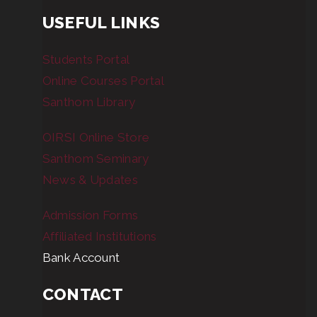
USEFUL LINKS
Students Portal
Online Courses Portal
Santhom Library
OIRSI Online Store
Santhom Seminary
News & Updates
Admission Forms
Affiliated Institutions
Bank Account
CONTACT