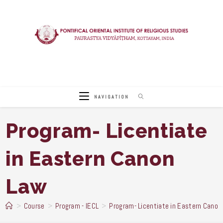
Skip
to
content
NAVIGATION
Program- Licentiate
in Eastern Canon
Law
>
Course
>
Program - IECL
>
Program- Licentiate in Eastern Canon