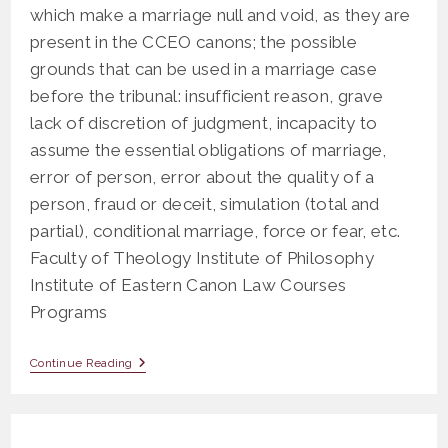
which make a marriage null and void, as they are
present in the CCEO canons; the possible
grounds that can be used in a marriage case
before the tribunal: insufficient reason, grave
lack of discretion of judgment, incapacity to
assume the essential obligations of marriage,
error of person, error about the quality of a
person, fraud or deceit, simulation (total and
partial), conditional marriage, force or fear, etc.
Faculty of Theology Institute of Philosophy
Institute of Eastern Canon Law Courses
Programs
OS
Continue Reading
608
Case
Study
On
The