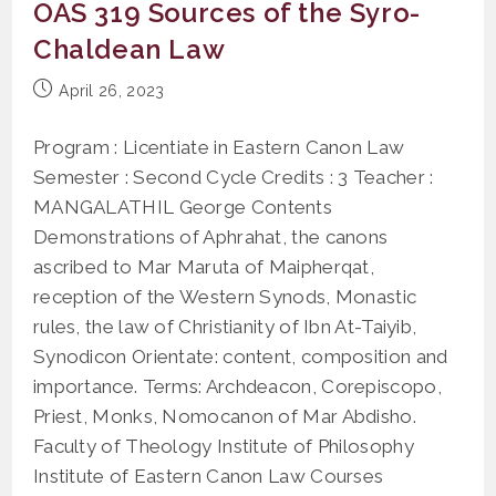
OAS 319 Sources of the Syro-
Grounds
Of
Chaldean Law
Nullity
Of
Marriage
Post
April 26, 2023
published:
Program : Licentiate in Eastern Canon Law
Semester : Second Cycle Credits : 3 Teacher :
MANGALATHIL George Contents
Demonstrations of Aphrahat, the canons
ascribed to Mar Maruta of Maipherqat,
reception of the Western Synods, Monastic
rules, the law of Christianity of Ibn At-Taiyib,
Synodicon Orientate: content, composition and
importance. Terms: Archdeacon, Corepiscopo,
Priest, Monks, Nomocanon of Mar Abdisho.
Faculty of Theology Institute of Philosophy
Institute of Eastern Canon Law Courses