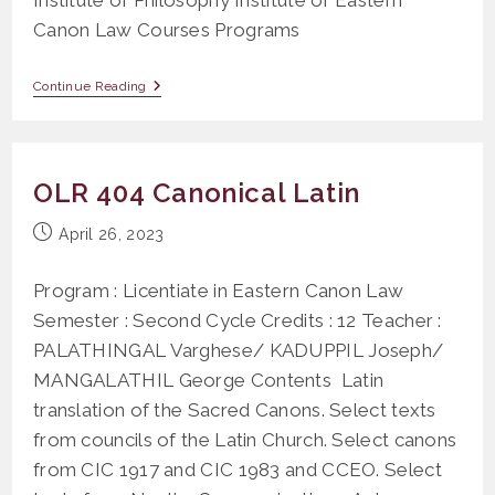
Canon Law Courses Programs
Canon
Continue Reading
Law
Religious
OLR 404 Canonical Latin
Post
April 26, 2023
published:
Program : Licentiate in Eastern Canon Law
Semester : Second Cycle Credits : 12 Teacher :
PALATHINGAL Varghese/ KADUPPIL Joseph/
MANGALATHIL George Contents Latin
translation of the Sacred Canons. Select texts
from councils of the Latin Church. Select canons
from CIC 1917 and CIC 1983 and CCEO. Select