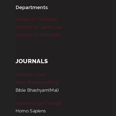
Departments
Faculty of Theology
Institute of Canon Law
Institute of Philosophy
JOURNALS
Christian Orient
Bible Bhashyam(Eng)
Bible Bhashyam(Mal)
Eastern Legal Thought
Homo Sapiens