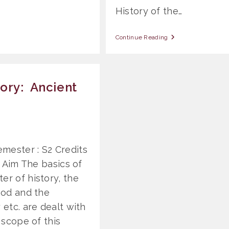
History of the…
OSS
Continue Reading
807
General
Church
History:
Modern
ory: Ancient
And
Contemporary
mester : S2 Credits
. Aim The basics of
er of history, the
thod and the
 etc. are dealt with
 scope of this