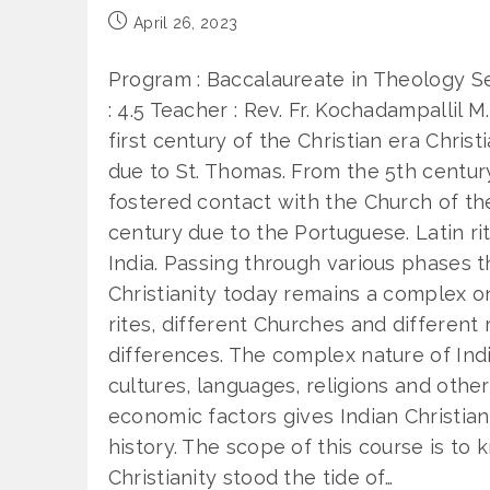
Post
April 26, 2023
published:
Program : Baccalaureate in Theology Se
: 4.5 Teacher : Rev. Fr. Kochadampallil M
first century of the Christian era Christ
due to St. Thomas. From the 5th centur
fostered contact with the Church of the 
century due to the Portuguese. Latin rit
India. Passing through various phases t
Christianity today remains a complex o
rites, different Churches and different 
differences. The complex nature of Indi
cultures, languages, religions and other
economic factors gives Indian Christiani
history. The scope of this course is to
Christianity stood the tide of…