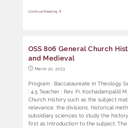
OSS
Continue Reading
808
History
Of
Christianity
In
India
OSS 806 General Church Hist
and Medieval
Post
March 20, 2023
published:
Program : Baccalaureate in Theology Se
: 4.5 Teacher : Rev. Fr. Kochadampallil M
Church History such as the subject matt
relevance, the divisions, historical me
subsidiary sciences to study the history
first as Introduction to the subject. The