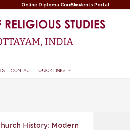
Online Diploma Courses
Students Portal
TS
CONTACT
QUICK LINKS
hurch History: Modern