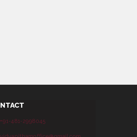
NTACT
+91-481-2998045
vidyapithamoffice@gmail.com