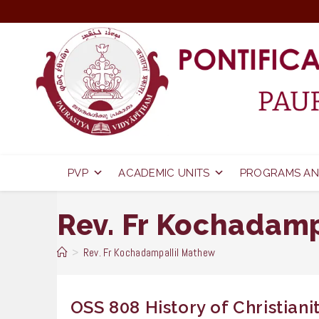
Skip
to
content
PVP
ACADEMIC UNITS
PROGRAMS AN
Rev. Fr Kochadam
>
Rev. Fr Kochadampallil Mathew
OSS 808 History of Christianit