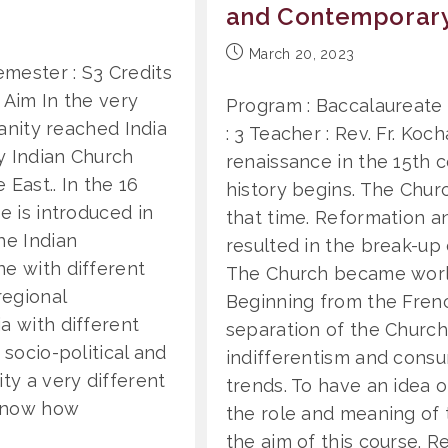
and Contemporar
Post
March 20, 2023
mester : S3 Credits
published:
. Aim In the very
Program : Baccalaureate 
ianity reached India
: 3 Teacher : Rev. Fr. Koc
y Indian Church
renaissance in the 15th 
East.. In the 16
history begins. The Chur
e is introduced in
that time. Reformation a
he Indian
resulted in the break-up 
ne with different
The Church became world-
regional
Beginning from the Fren
a with different
separation of the Church 
 socio-political and
indifferentism and cons
ty a very different
trends. To have an idea 
 know how
the role and meaning of
the aim of this course. R