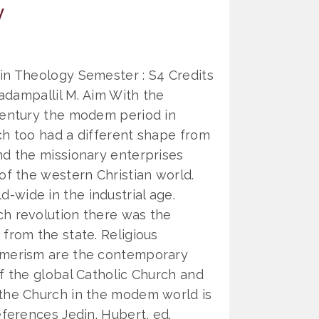
y
in Theology Semester : S4 Credits
hadampallil M. Aim With the
century the modem period in
ch too had a different shape from
nd the missionary enterprises
of the western Christian world.
wide in the industrial age.
ch revolution there was the
from the state. Religious
umerism are the contemporary
of the global Catholic Church and
 the Church in the modem world is
eferences Jedin. Hubert, ed.