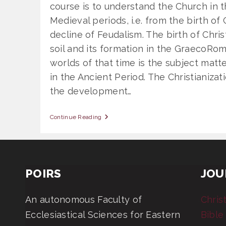
course is to understand the Church in 
Medieval periods, i.e. from the birth of C
decline of Feudalism. The birth of Chris
soil and its formation in the GraecoRo
worlds of that time is the subject matt
in the Ancient Period. The Christianiza
the development…
OSS
Continue Reading
806
General
Church
History:
Ancient
And
POIRS
JOU
Medieval
An autonomous Faculty of
Chris
Ecclesiastical Sciences for Eastern
Bible