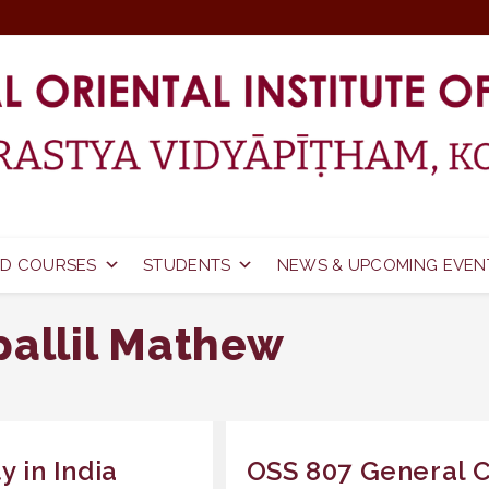
D COURSES
STUDENTS
NEWS & UPCOMING EVEN
pallil Mathew
y in India
OSS 807 General C