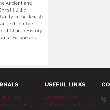
the Ancient and
hrist till the
tianity in the Jewish
man and in other
er of Church History
tion of Europe and
RNALS
USEFUL LINKS
CO
tian Orient
Students Portal
 Bhashyam(Eng)
Online Courses Portal