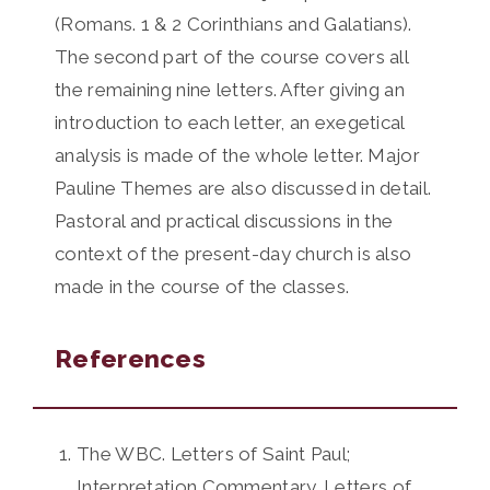
(Romans. 1 & 2 Corinthians and Galatians).
The second part of the course covers all
the remaining nine letters. After giving an
introduction to each letter, an exegetical
analysis is made of the whole letter. Major
Pauline Themes are also discussed in detail.
Pastoral and practical discussions in the
context of the present-day church is also
made in the course of the classes.
References
The WBC. Letters of Saint Paul;
Interpretation Commentary. Letters of