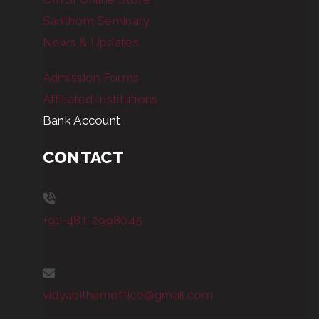
Santhom Seminary
News & Updates
Admission Forms
Affiliated Institutions
Bank Account
CONTACT
+91-481-2998045
vidyapithamoffice@gmail.com