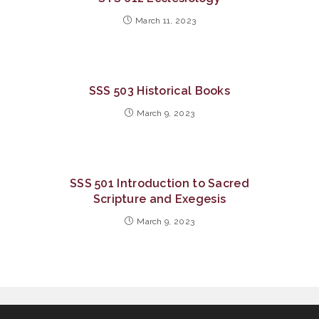
March 11, 2023
SSS 503 Historical Books
March 9, 2023
SSS 501 Introduction to Sacred
Scripture and Exegesis
March 9, 2023