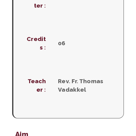
ter :
Credit
06
s :
Teach
Rev. Fr. Thomas
er :
Vadakkel
Aim