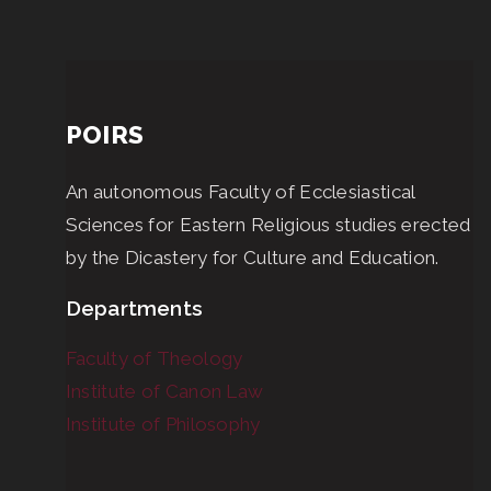
POIRS
An autonomous Faculty of Ecclesiastical
Sciences for Eastern Religious studies erected
by the Dicastery for Culture and Education.
Departments
Faculty of Theology
Institute of Canon Law
Institute of Philosophy