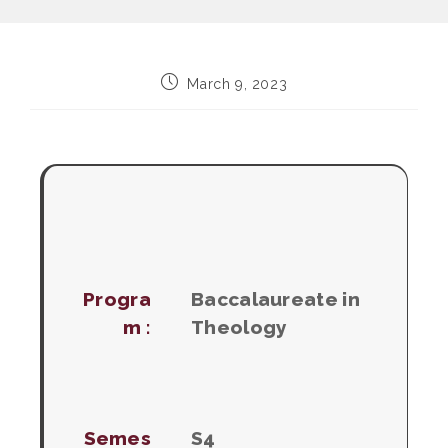
Post
March 9, 2023
published:
Progra
Baccalaureate in
m :
Theology
Semes
S4