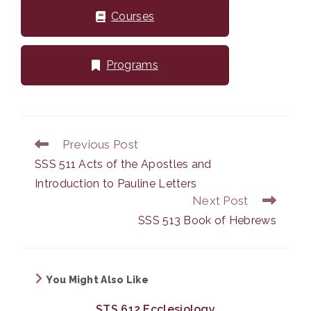
Courses
Programs
Previous Post
Read
more
SSS 511 Acts of the Apostles and
articles
Introduction to Pauline Letters
Next Post
SSS 513 Book of Hebrews
You Might Also Like
STS 612 Ecclesiology