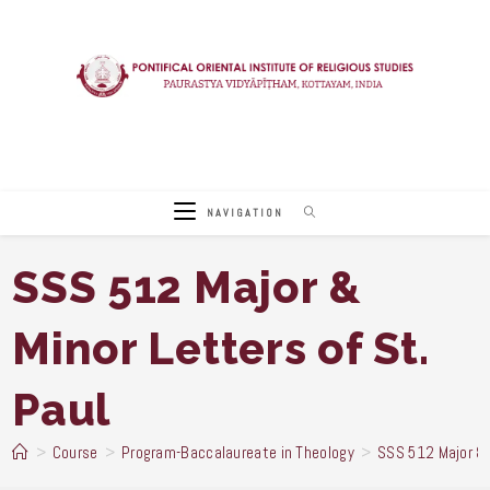
Skip
to
content
NAVIGATION
SSS 512 Major &
Minor Letters of St.
Paul
>
Course
>
Program-Baccalaureate in Theology
>
SSS 512 Major & 