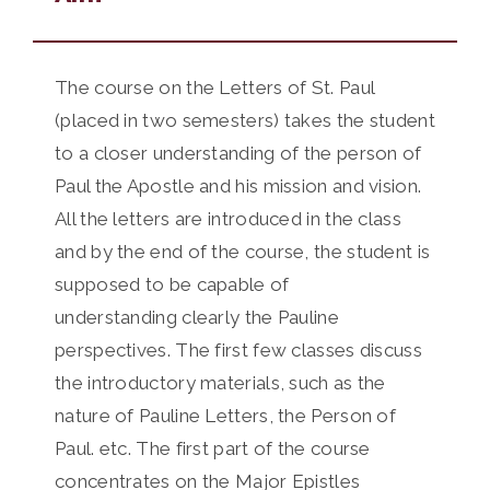
The course on the Letters of St. Paul
(placed in two semesters) takes the student
to a closer understanding of the person of
Paul the Apostle and his mission and vision.
All the letters are introduced in the class
and by the end of the course, the student is
supposed to be capable of
understanding clearly the Pauline
perspectives. The first few classes discuss
the introductory materials, such as the
nature of Pauline Letters, the Person of
Paul. etc. The first part of the course
concentrates on the Major Epistles