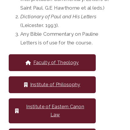
Saint Paul. G.E Hawthorne et al (eds.)
Dictionary of Paul and His Letters
(Leicester. 1993).
Any Bible Commentary on Pauline
Letters is of use for the course.
Faculty of Theology
Institute of Philosophy
Institute of Eastern Canon
Law