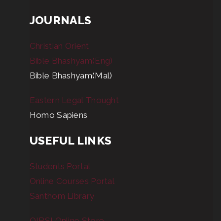
JOURNALS
Christian Orient
Bible Bhashyam(Eng)
Bible Bhashyam(Mal)
Eastern Legal Thought
Homo Sapiens
USEFUL LINKS
Students Portal
Online Courses Portal
Santhom Library
OIRSI Online Store