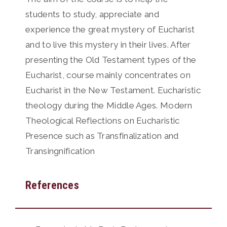
students to study, appreciate and
experience the great mystery of Eucharist
and to live this mystery in their lives. After
presenting the Old Testament types of the
Eucharist, course mainly concentrates on
Eucharist in the New Testament. Eucharistic
theology during the Middle Ages. Modern
Theological Reflections on Eucharistic
Presence such as Transfinalization and
Transingnification
References