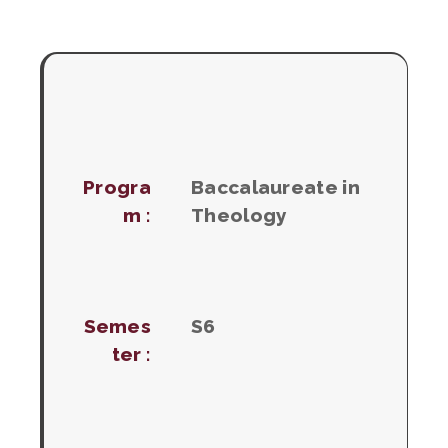
Progra
Baccalaureate in
m :
Theology
Semes
S6
ter :