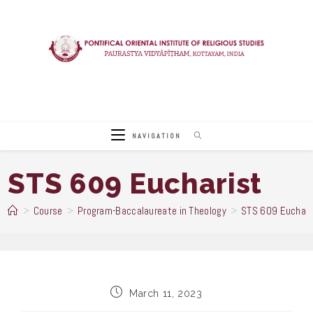
Skip
to
content
NAVIGATION
STS 609 Eucharist
>
Course
>
Program-Baccalaureate in Theology
>
STS 609 Euchari
Post
March 11, 2023
published: