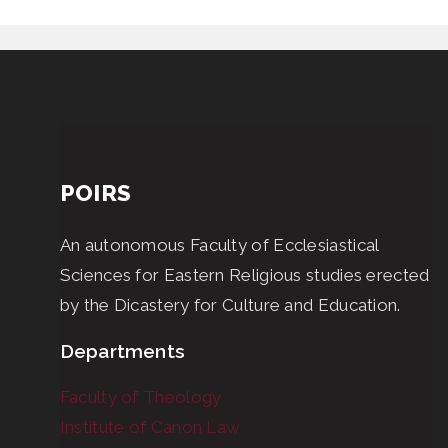
POIRS
An autonomous Faculty of Ecclesiastical
Sciences for Eastern Religious studies erected
by the Dicastery for Culture and Education.
Departments
Faculty of Theology
Institute of Canon Law