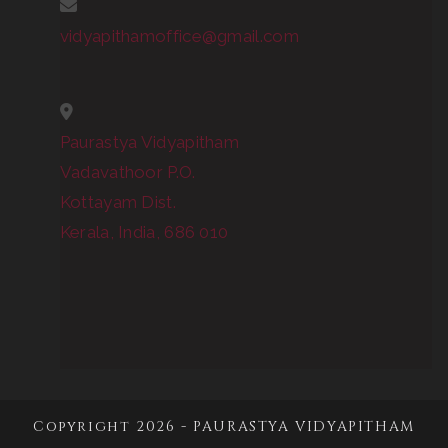
vidyapithamoffice@gmail.com
Paurastya Vidyapitham
Vadavathoor P.O.
Kottayam Dist.
Kerala, India, 686 010
Copyright 2026 - PAURASTYA VIDYAPITHAM