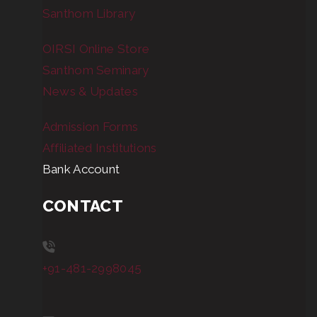
Santhom Library
OIRSI Online Store
Santhom Seminary
News & Updates
Admission Forms
Affiliated Institutions
Bank Account
CONTACT
+91-481-2998045