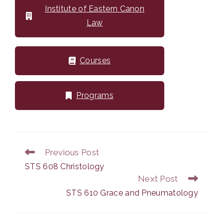
Institute of Eastern Canon
Law
Courses
Programs
Previous Post
Read
more
STS 608 Christology
articles
Next Post
STS 610 Grace and Pneumatology