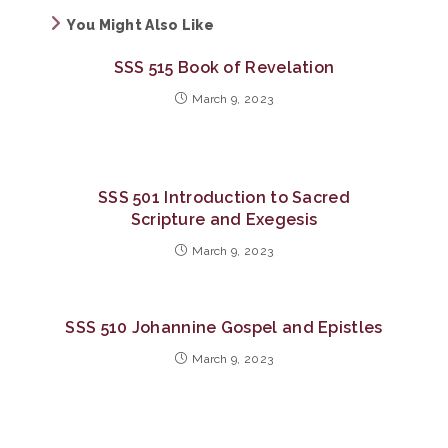
You Might Also Like
SSS 515 Book of Revelation
March 9, 2023
SSS 501 Introduction to Sacred
Scripture and Exegesis
March 9, 2023
SSS 510 Johannine Gospel and Epistles
March 9, 2023