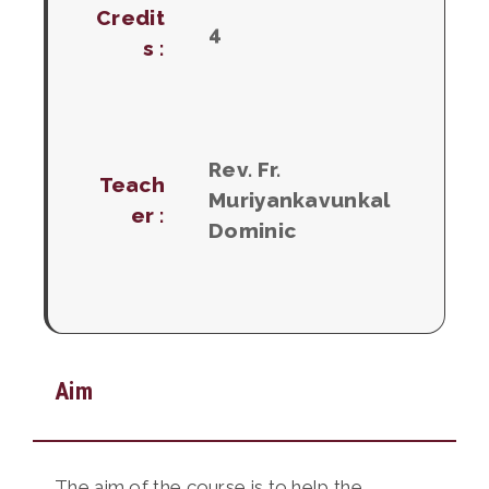
Credit
4
s :
Rev. Fr.
Teach
Muriyankavunkal
er :
Dominic
Aim
The aim of the course is to help the