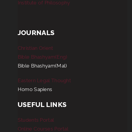
Institute of Philosophy
JOURNALS
Christian Orient
Bible Bhashyam(Eng)
Bible Bhashyam(Mal)
Eastern Legal Thought
Homo Sapiens
USEFUL LINKS
Students Portal
Online Courses Portal