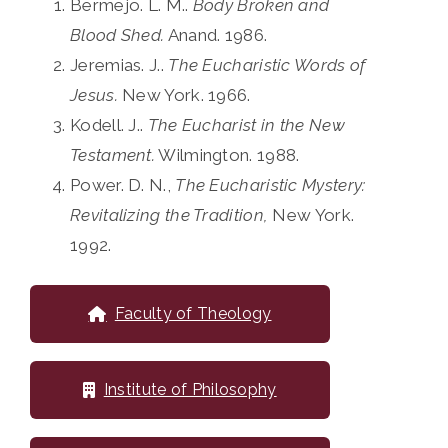
Bermejo. L. M..
Body Broken and
Blood Shed.
Anand. 1986.
Jeremias. J..
The Eucharistic Words of
Jesus.
New York. 1966.
Kodell. J..
The Eucharist in the New
Testament.
Wilmington. 1988.
Power. D. N.,
The Eucharistic Mystery:
Revitalizing the Tradition,
New York.
1992.
Faculty of Theology
Institute of Philosophy