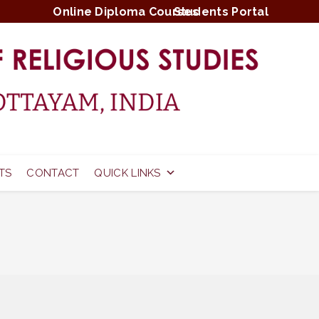
Online Diploma Courses
Students Portal
TS
CONTACT
QUICK LINKS