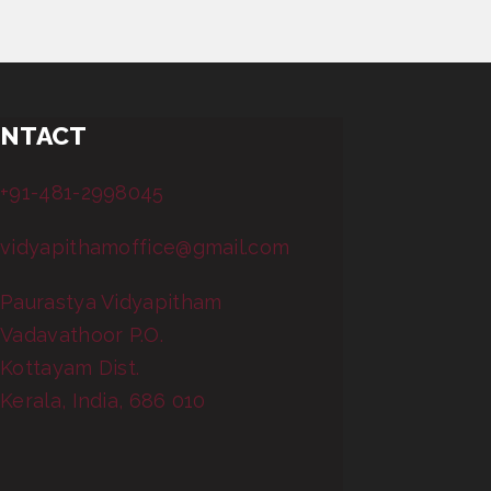
NTACT
+91-481-2998045
vidyapithamoffice@gmail.com
Paurastya Vidyapitham
Vadavathoor P.O.
Kottayam Dist.
Kerala, India, 686 010