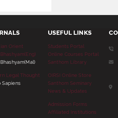
RNALS
USEFUL LINKS
CO
tian Orient
Students Portal
 Bhashyam(Eng)
Online Courses Portal
 Bhashyam(Mal)
Santhom Library
rn Legal Thought
OIRSI Online Store
 Sapiens
Santhom Seminary
News & Updates
Admission Forms
Affiliated Institutions