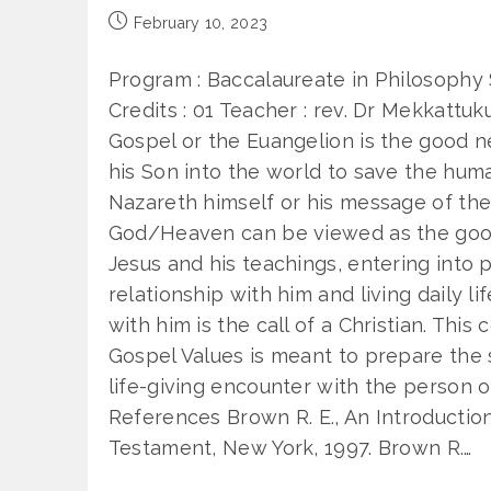
Post
February 10, 2023
published:
Program : Baccalaureate in Philosophy
Credits : 01 Teacher : rev. Dr Mekkatt
Gospel or the Euangelion is the good 
his Son into the world to save the huma
Nazareth himself or his message of th
God/Heaven can be viewed as the go
Jesus and his teachings, entering into 
relationship with him and living daily l
with him is the call of a Christian. This
Gospel Values is meant to prepare the s
life-giving encounter with the person o
References Brown R. E., An Introductio
Testament, New York, 1997. Brown R.…