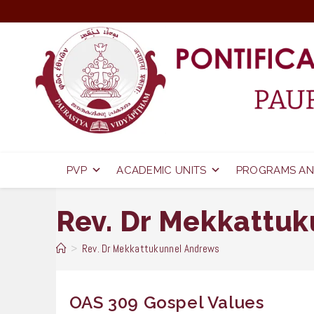
Skip
to
content
PVP
ACADEMIC UNITS
PROGRAMS AN
Rev. Dr Mekkattu
>
Rev. Dr Mekkattukunnel Andrews
OAS 309 Gospel Values