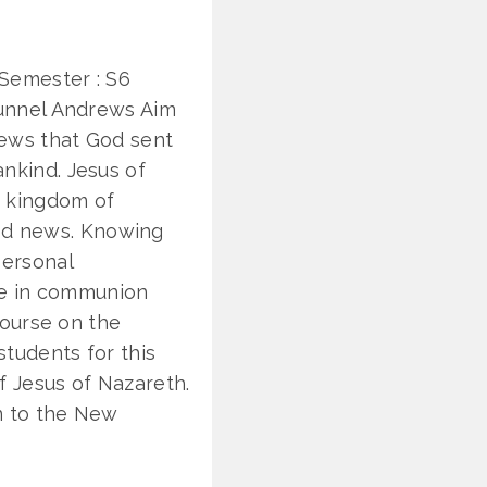
 Semester : S6
ukunnel Andrews Aim
news that God sent
nkind. Jesus of
e kingdom of
od news. Knowing
personal
ife in communion
 course on the
tudents for this
f Jesus of Nazareth.
n to the New