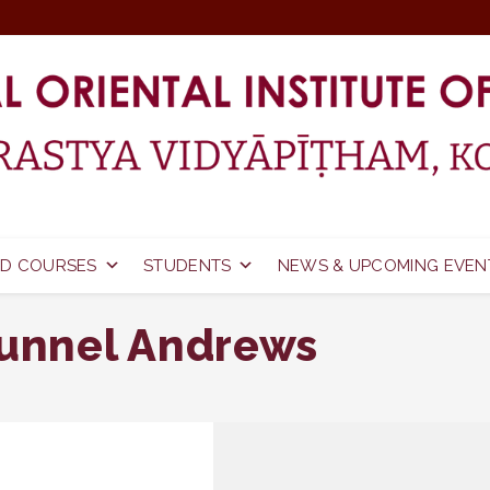
D COURSES
STUDENTS
NEWS & UPCOMING EVEN
kunnel Andrews