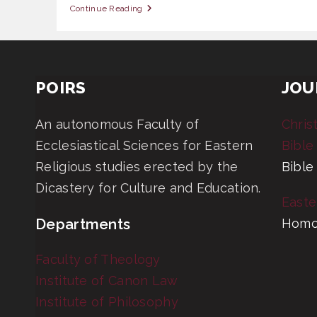
OAS
Continue Reading
309
Gospel
Values
POIRS
JOU
An autonomous Faculty of
Chris
Ecclesiastical Sciences for Eastern
Bible
Religious studies erected by the
Bible
Dicastery for Culture and Education.
Easte
Departments
Homo
Faculty of Theology
Institute of Canon Law
Institute of Philosophy