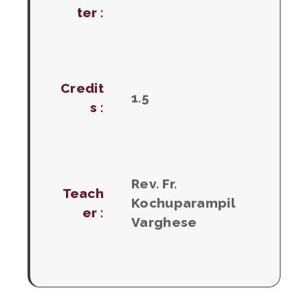
ter :
Credit
1.5
s :
Rev. Fr.
Teach
Kochuparampil
er :
Varghese