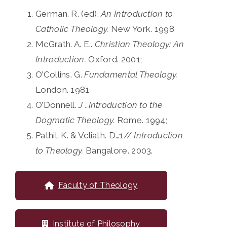
German. R. (ed).
An Introduction to
Catholic Theology.
New York. 1998
McGrath. A. E..
Christian Theology: An
Introduction.
Oxford. 2001;
O’Collins. G.
Fundamental Theology.
London. 1981
O’Donnell.
J ..Introduction to the
Dogmatic Theology.
Rome. 1994;
Pathil. K. & Vcliath. D…1//
Introduction
to Theology.
Bangalore. 2003.
Faculty of Theology
Institute of Philosophy