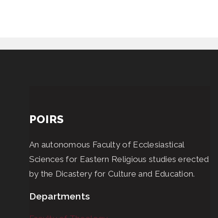
POIRS
An autonomous Faculty of Ecclesiastical
Sciences for Eastern Religious studies erected
by the Dicastery for Culture and Education.
Departments