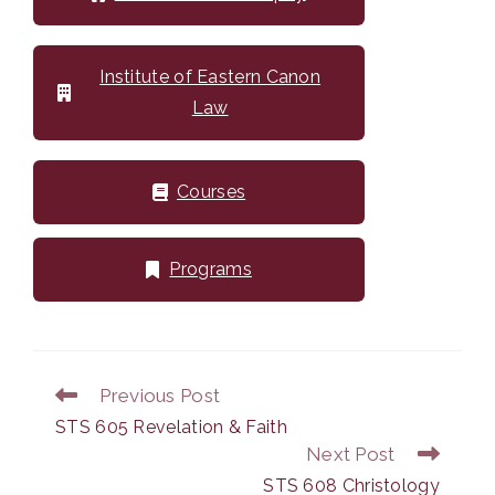
Institute of Eastern Canon
Law
Courses
Programs
Previous Post
Read
more
STS 605 Revelation & Faith
articles
Next Post
STS 608 Christology