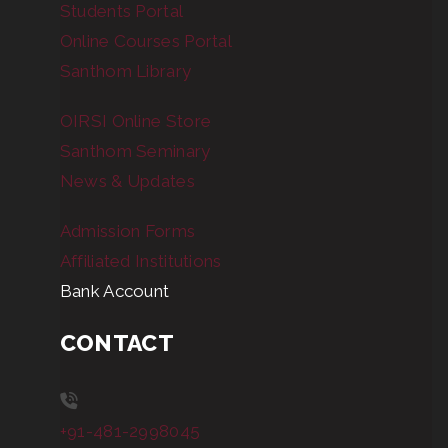
Students Portal
Online Courses Portal
Santhom Library
OIRSI Online Store
Santhom Seminary
News & Updates
Admission Forms
Affiliated Institutions
Bank Account
CONTACT
+91-481-2998045