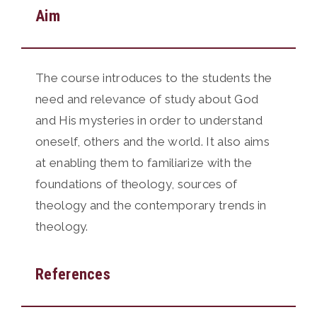
Aim
The course introduces to the students the
need and relevance of study about God
and His mysteries in order to understand
oneself, others and the world. It also aims
at enabling them to familiarize with the
foundations of theology, sources of
theology and the contemporary trends in
theology.
References