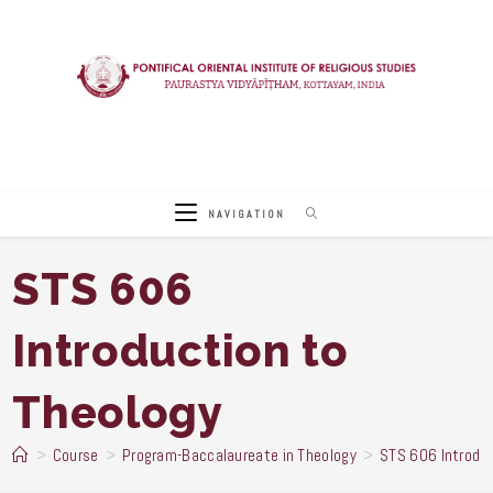
Skip
to
content
NAVIGATION
STS 606
Introduction to
Theology
>
Course
>
Program-Baccalaureate in Theology
>
STS 606 Introduc