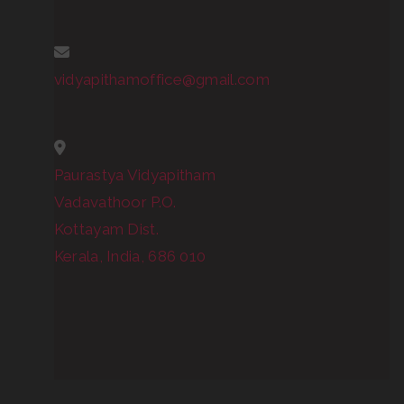
vidyapithamoffice@gmail.com
Paurastya Vidyapitham
Vadavathoor P.O.
Kottayam Dist.
Kerala, India, 686 010