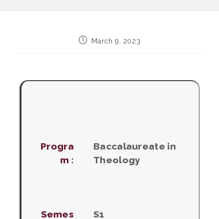
Post
March 9, 2023
published:
Progra
Baccalaureate in
m :
Theology
Semes
S1