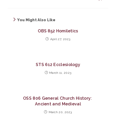
You Might Also Like
OBS 852 Homiletics
April 27, 2023
STS 612 Ecclesiology
March 11, 2023
OSS 806 General Church History:
Ancient and Medieval
March 20, 2023