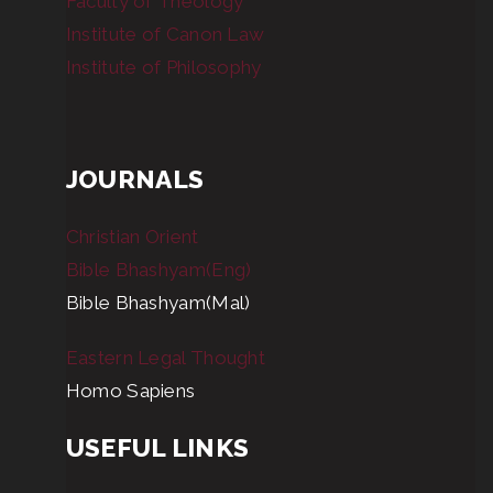
Faculty of Theology
Institute of Canon Law
Institute of Philosophy
JOURNALS
Christian Orient
Bible Bhashyam(Eng)
Bible Bhashyam(Mal)
Eastern Legal Thought
Homo Sapiens
USEFUL LINKS