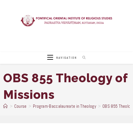
Skip
to
content
NAVIGATION
OBS 855 Theology of
Missions
>
Course
>
Program-Baccalaureate in Theology
>
OBS 855 Theology