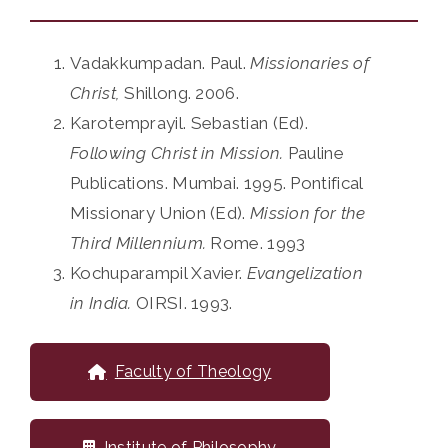
Vadakkumpadan. Paul.
Missionaries of
Christ,
Shillong. 2006.
Karotemprayil. Sebastian (Ed).
Following Christ in Mission.
Pauline
Publications. Mumbai. 1995. Pontifical
Missionary Union (Ed).
Mission for the
Third Millennium.
Rome. 1993
Kochuparampil Xavier.
Evangelization
in India.
OIRSI. 1993.
Faculty of Theology
Institute of Philosophy