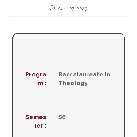
Post
April 27, 2023
published:
Progra
Baccalaureate in
m :
Theology
Semes
S6
ter :