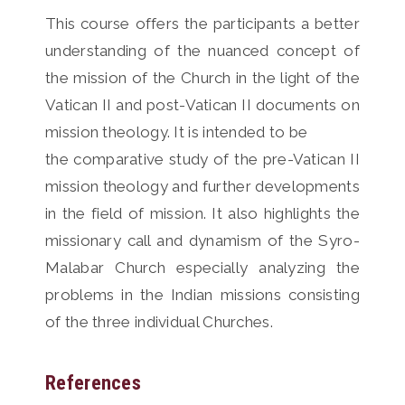
This course offers the participants a better
understanding of the nuanced concept of
the mission of the Church in the light of the
Vatican II and post-Vatican II documents on
mission theology. It is intended to be
the comparative study of the pre-Vatican II
mission theology and further developments
in the field of mission. It also highlights the
missionary call and dynamism of the Syro-
Malabar Church especially analyzing the
problems in the Indian missions consisting
of the three individual Churches.
References