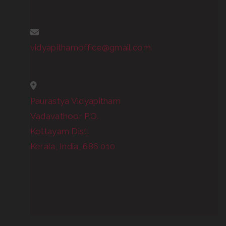
vidyapithamoffice@gmail.com
Paurastya Vidyapitham
Vadavathoor P.O.
Kottayam Dist.
Kerala, India, 686 010