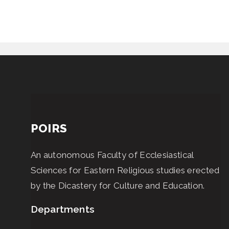
POIRS
An autonomous Faculty of Ecclesiastical
Sciences for Eastern Religious studies erected
by the Dicastery for Culture and Education.
Departments