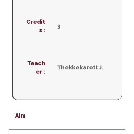
Credit
3
s :
Teach
Thekkekarott J.
er :
Aim