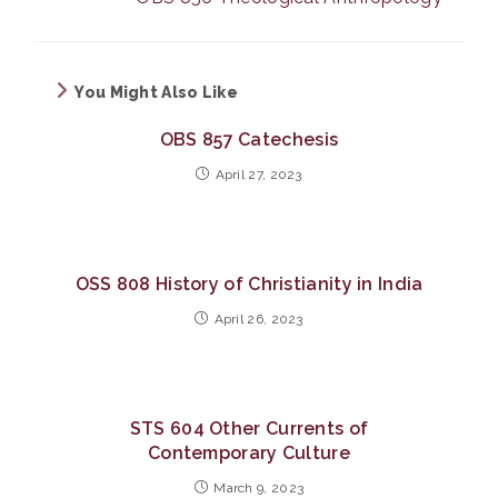
You Might Also Like
OBS 857 Catechesis
April 27, 2023
OSS 808 History of Christianity in India
April 26, 2023
STS 604 Other Currents of
Contemporary Culture
March 9, 2023