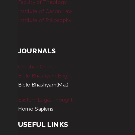
Faculty of Theology
Institute of Canon Law
Institute of Philosophy
JOURNALS
Christian Orient
Bible Bhashyam(Eng)
Bible Bhashyam(Mal)
Eastern Legal Thought
Homo Sapiens
USEFUL LINKS