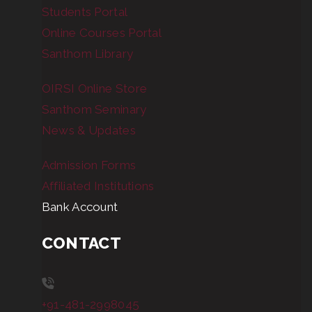
Students Portal
Online Courses Portal
Santhom Library
OIRSI Online Store
Santhom Seminary
News & Updates
Admission Forms
Affiliated Institutions
Bank Account
CONTACT
+91-481-2998045