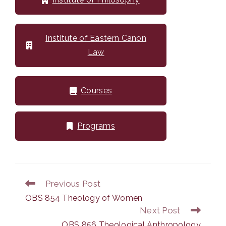
Institute of Eastern Canon
Law
Courses
Programs
Previous Post
Read
more
OBS 854 Theology of Women
articles
Next Post
OBS 856 Theological Anthropology