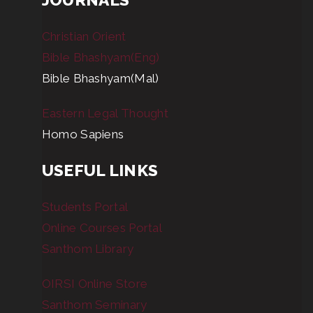
Christian Orient
Bible Bhashyam(Eng)
Bible Bhashyam(Mal)
Eastern Legal Thought
Homo Sapiens
USEFUL LINKS
Students Portal
Online Courses Portal
Santhom Library
OIRSI Online Store
Santhom Seminary