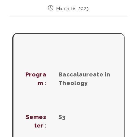
Post
March 18, 2023
published:
Progra
Baccalaureate in
m :
Theology
Semes
S3
ter :