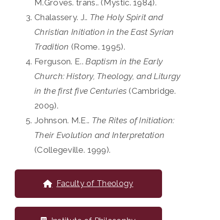
M.Groves. trans.. (Mystic. 1984).
Chalassery. J..
The Holy Spirit and
Christian Initiation in the East Syrian
Tradition
(Rome. 1995).
Ferguson. E..
Baptism in the Early
Church: History, Theology, and Liturgy
in the first five Centuries
(Cambridge.
2009).
Johnson. M.E..
The Rites of Initiation:
Their Evolution and Interpretation
(Collegeville. 1999).
Faculty of Theology