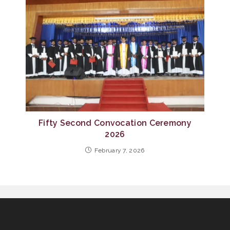
Fifty Second Convocation Ceremony
2026
February 7, 2026