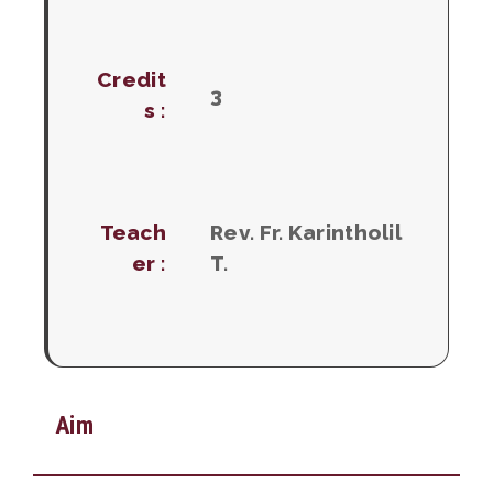
Credit
3
s :
Teach
Rev. Fr. Karintholil
er :
T.
Aim