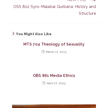
OSS 802 Syro-Malabar Qurbana: History and
Structure
You Might Also Like
MTS 704 Theology of Sexuality
March 17, 2023
OBS 861 Media Ethics
April 27, 2023