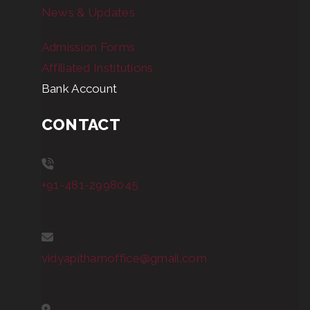
News & Updates
Admission Forms
Affiliated Institutions
Bank Account
CONTACT
+91-481-2998045
vidyapithamoffice@gmail.com