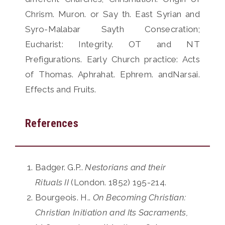
Chrism. Muron. or Say th. East Syrian and
Syro-Malabar Sayth Consecration;
Eucharist: Integrity. OT and NT
Prefigurations. Early Church practice: Acts
of Thomas. Aphrahat. Ephrem. andNarsai.
Effects and Fruits.
References
Badger. G.P..
Nestorians and their
Rituals II
(London. 1852) 195-214.
Bourgeois. H..
On Becoming Christian:
Christian Initiation and Its Sacraments,