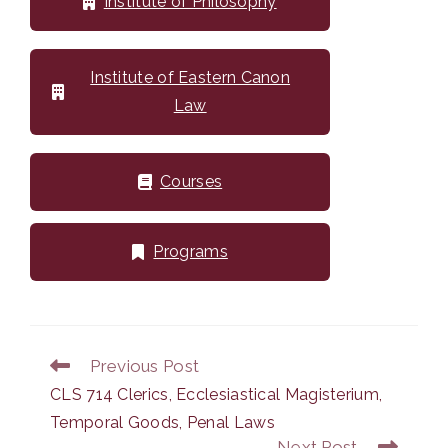
Institute of Philosophy
Institute of Eastern Canon
Law
Courses
Programs
Previous Post
Read
more
CLS 714 Clerics, Ecclesiastical Magisterium,
articles
Temporal Goods, Penal Laws
Next Post