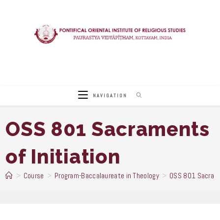
Skip
to
content
NAVIGATION
OSS 801 Sacraments
of Initiation
>
Course
>
Program-Baccalaureate in Theology
>
OSS 801 Sacramen