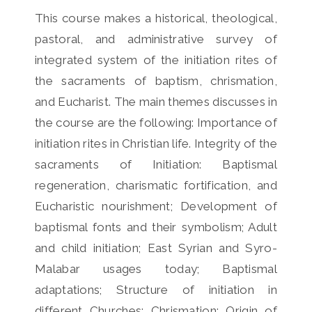
This course makes a historical, theological,
pastoral, and administrative survey of
integrated system of the initiation rites of
the sacraments of baptism, chrismation,
and Eucharist. The main themes discusses in
the course are the following: Importance of
initiation rites in Christian life. Integrity of the
sacraments of Initiation: Baptismal
regeneration, charismatic fortification, and
Eucharistic nourishment; Development of
baptismal fonts and their symbolism; Adult
and child initiation; East Syrian and Syro-
Malabar usages today; Baptismal
adaptations; Structure of initiation in
different Churches; Chrismation: Origin of