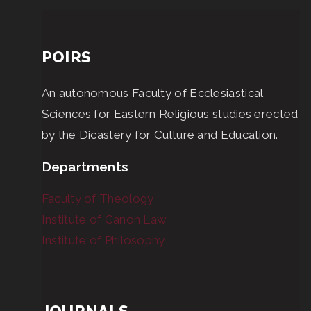
POIRS
An autonomous Faculty of Ecclesiastical
Sciences for Eastern Religious studies erected
by the Dicastery for Culture and Education.
Departments
Faculty of Theology
Institute of Canon Law
Institute of Philosophy
JOURNALS