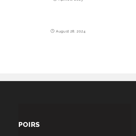
August 28, 2024
POIRS