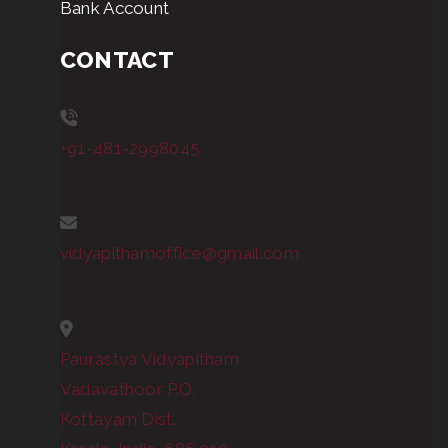
Bank Account
CONTACT
+91-481-2998045
vidyapithamoffice@gmail.com
Paurastya Vidyapitham
Vadavathoor P.O.
Kottayam Dist.