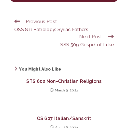
Previous Post
Read
more
OSS 811 Patrology: Syriac Fathers
articles
Next Post
SSS 509 Gospel of Luke
You Might Also Like
STS 602 Non-Christian Religions
March 9, 2023
OS 607 Italian/Sanskrit
April 26, 2023