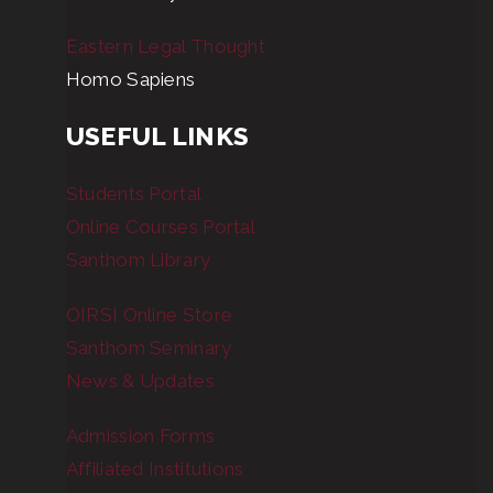
Eastern Legal Thought
Homo Sapiens
USEFUL LINKS
Students Portal
Online Courses Portal
Santhom Library
OIRSI Online Store
Santhom Seminary
News & Updates
Admission Forms
Affiliated Institutions