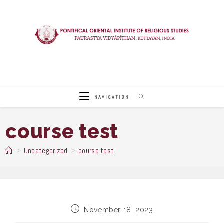
Skip
to
content
NAVIGATION
course test
>
Uncategorized
>
course test
Post
November 18, 2023
published: