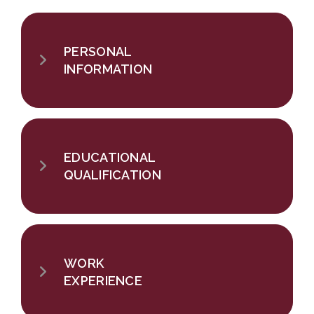
PERSONAL
INFORMATION
EDUCATIONAL
QUALIFICATION
WORK
EXPERIENCE