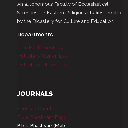
An autonomous Faculty of Ecclesiastical
Sciences for Eastern Religious studies erected
by the Dicastery for Culture and Education.
Departments
Faculty of Theology
Institute of Canon Law
Institute of Philosophy
JOURNALS
Christian Orient
Bible Bhashyam(Eng)
Bible Bhashyam(Mal)