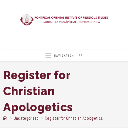
Skip
to
content
NAVIGATION
Register for
Christian
Apologetics
>
Uncategorized
>
Register for Christian Apologetics