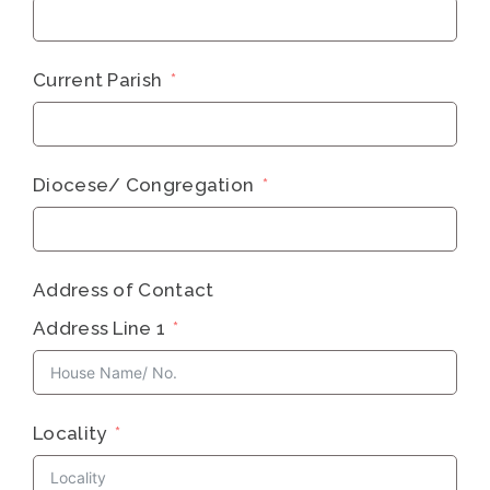
Current Parish
Diocese/​ Congregation
Address of Contact
Address Line 1
Locality