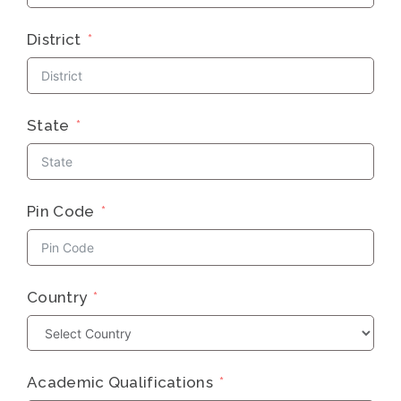
District
State
Pin Code
Country
Academic Qualifications