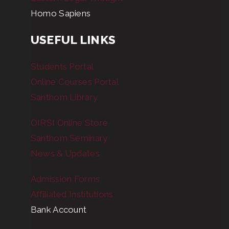
Homo Sapiens
USEFUL LINKS
Students Portal
Online Courses Portal
Santhom Library
OIRSI Online Store
Santhom Seminary
News & Updates
Admission Forms
Affiliated Institutions
Bank Account