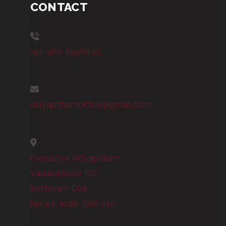
CONTACT
+91-481-2998045
vidyapithamoffice@gmail.com
Paurastya Vidyapitham
Vadavathoor P.O.
Kottayam Dist.
Kerala, India, 686 010