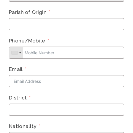
Parish of Origin
Phone/Mobile
Email
District
Nationality