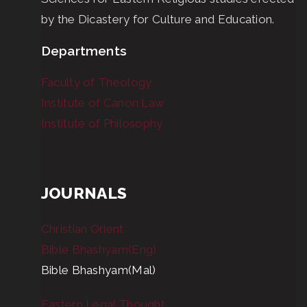
by the Dicastery for Culture and Education.
Departments
Faculty of Theology
Institute of Canon Law
Institute of Philosophy
JOURNALS
Christian Orient
Bible Bhashyam(Eng)
Bible Bhashyam(Mal)
Eastern Legal Thought