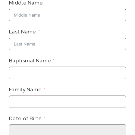
Middle Name
Last Name
Baptismal Name
Family Name
Date of Birth