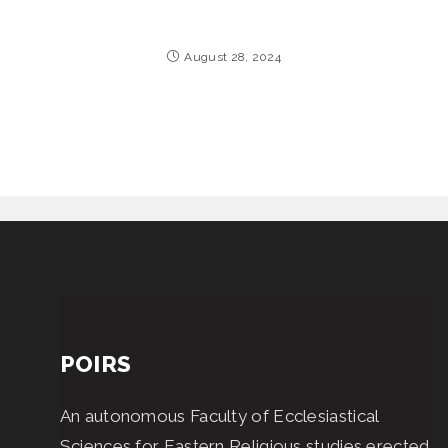
August 28, 2024
POIRS
An autonomous Faculty of Ecclesiastical
Sciences for Eastern Religious studies erected