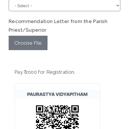
Recommendation Letter from the Parish
Priest/Superior
Choose File
Pay ₹ 2000 for Registration.