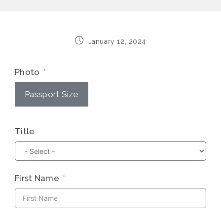
Post
January 12, 2024
published:
Photo
Passport Size
Title
First Name