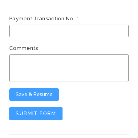
Payment Transaction No.
Comments
Save & Resume
SUBMIT FORM