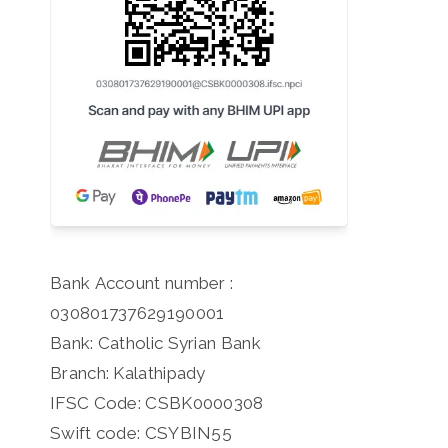
Bank Account number :
030801737629190001
Bank: Catholic Syrian Bank
Branch: Kalathipady
IFSC Code: CSBK0000308
Swift code: CSYBIN55