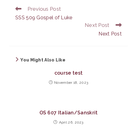
Previous Post
Read
more
SSS 509 Gospel of Luke
articles
Next Post
Next Post
You Might Also Like
course test
November 18, 2023
OS 607 Italian/Sanskrit
April 26, 2023