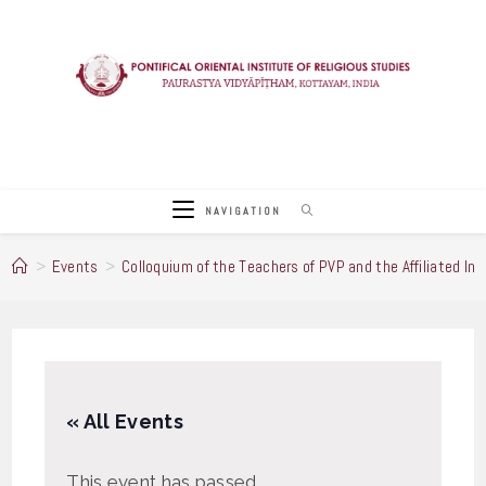
Skip
to
content
NAVIGATION
>
Events
>
Colloquium of the Teachers of PVP and the Affiliated Ins
« All Events
This event has passed.