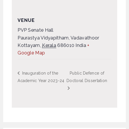
VENUE
PVP Senate Hall
Paurastya Vidyapitham, Vadavathoor
Kottayam
,
Kerala
686010
India
+
Google Map
Inauguration of the
Public Defence of
Academic Year 2023-24
Doctoral Dissertation