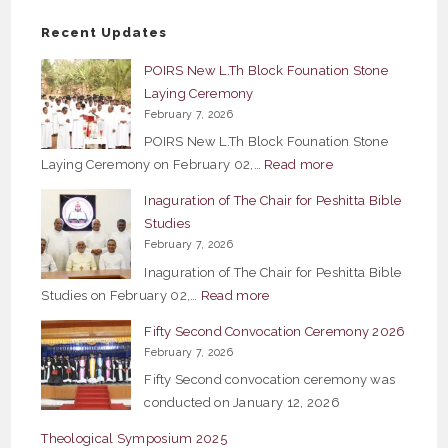
Recent Updates
POIRS New L.Th Block Founation Stone
Laying Ceremony
February 7, 2026
POIRS New L.Th Block Founation Stone
:
Laying Ceremony on February 02,…
Read more
POIRS
Inaguration of The Chair for Peshitta Bible
New
Studies
L.Th
February 7, 2026
Block
Inaguration of The Chair for Peshitta Bible
Founation
:
Studies on February 02,…
Read more
Stone
Inaguration
Fifty Second Convocation Ceremony 2026
Laying
of
February 7, 2026
Ceremony
The
Fifty Second convocation ceremony was
Chair
conducted on January 12, 2026
for
Theological Symposium 2025
Peshitta