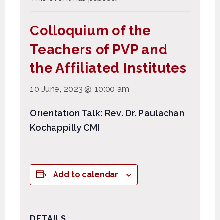
Colloquium of the
Teachers of PVP and
the Affiliated Institutes
10 June, 2023 @ 10:00 am
Orientation Talk: Rev. Dr. Paulachan
Kochappilly CMI
Add to calendar
DETAILS