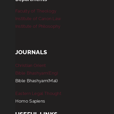
Faculty of Theology
Institute of Canon Law
Institute of Philosophy
JOURNALS
Christian Orient
Bible Bhashyam(Eng)
Bible Bhashyam(Mal)
Eastern Legal Thought
Homo Sapiens