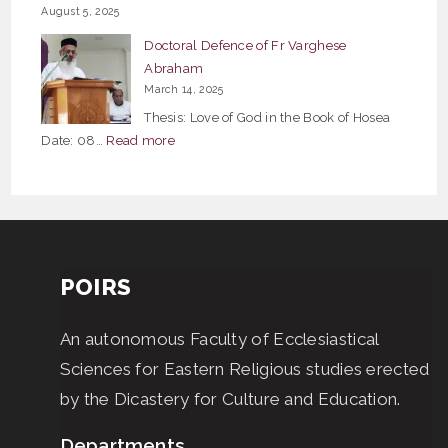
August 5, 2025
Bible
Doctoral Defence of Fr Varghese
Studies
Abraham
March 14, 2025
Thesis: Love of God in the Book of Hosea
:
Date: 08…
Read more
Doctoral
Defence
of
Fr
Varghese
POIRS
Abraham
An autonomous Faculty of Ecclesiastical
Sciences for Eastern Religious studies erected
by the Dicastery for Culture and Education.
Departments