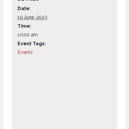
Date:
10 June, 2023
Time:
10:00 am
Event Tags:
Events