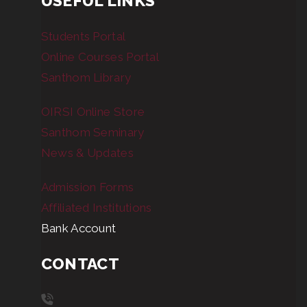
USEFUL LINKS
Students Portal
Online Courses Portal
Santhom Library
OIRSI Online Store
Santhom Seminary
News & Updates
Admission Forms
Affiliated Institutions
Bank Account
CONTACT